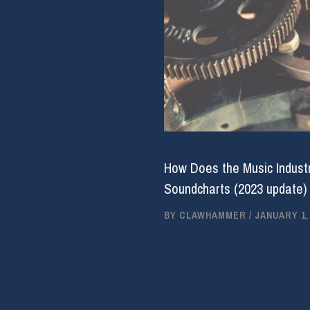
How Does the Music Industr
Soundcharts (2023 update)
BY
CLAWHAMMER
/
JANUARY 1,