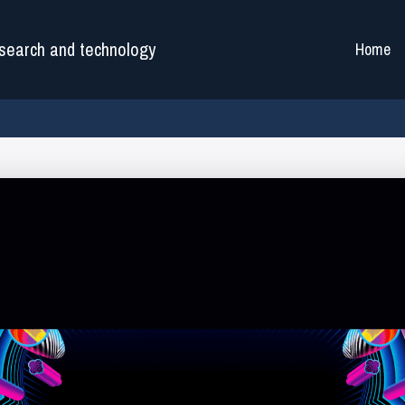
search and technology
Home