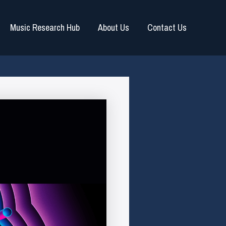
Music Research Hub
About Us
Contact Us