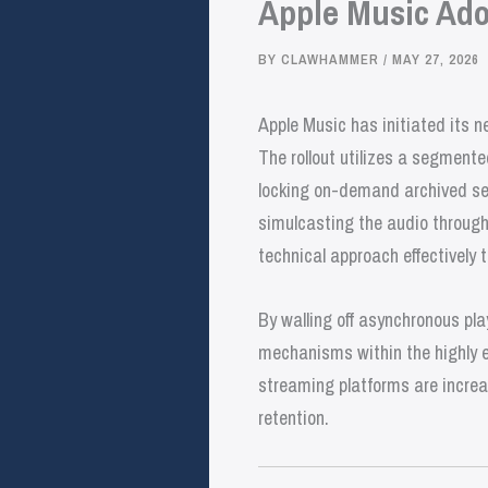
Apple Music Ado
BY
CLAWHAMMER
/
MAY 27, 2026
Apple Music has initiated its n
The rollout utilizes a segmente
locking on-demand archived set
simulcasting the audio through 
technical approach effectively t
By walling off asynchronous pla
mechanisms within the highly 
streaming platforms are increas
retention.