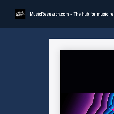
Skip
to
MusicResearch.com - The hub for music re
content