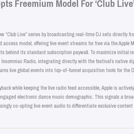
pts Freemium Model For ‘Club Live
ew “Club Live” series by broadcasting real-time DJ sets directly f
d access model, offering live event streams for free via the Apple M
s behind its standard subscription paywall. To maximize initial re
Insomniac Radio, integrating directly with the festival’s native dig
urns live global events into top-of-funnel acquisition tools for the 
yback while keeping the live radio feed accessible, Apple is activel
engaged electronic dance music demographic. This signals a broad
ingly co-opting live event audio to differentiate exclusive conten