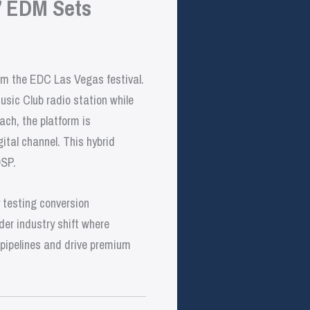
’ EDM Sets
rom the EDC Las Vegas festival.
usic Club radio station while
ach, the platform is
ital channel. This hybrid
DSP.
y testing conversion
er industry shift where
t pipelines and drive premium