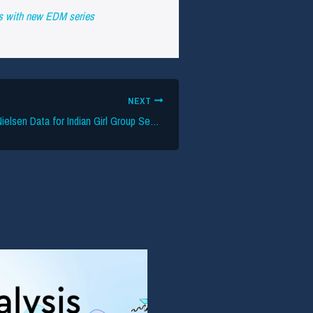
as with new EDM series
NEXT
HYBE Leverages Nielsen Data for Indian Girl Group Search