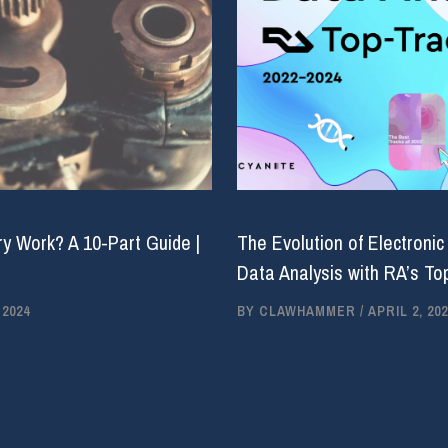
y Work? A 10-Part Guide |
The Evolution of Electronic
Data Analysis with RA’s Top
 2024
BY
CLAWHAMMER
/
APRIL 2, 202