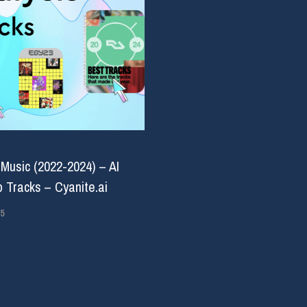
 Music (2022-2024) – AI
 Tracks – Cyanite.ai
5