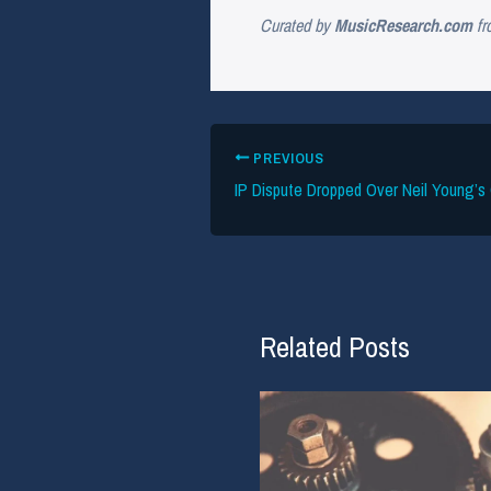
Curated by
MusicResearch.com
fr
PREVIOUS
Related Posts