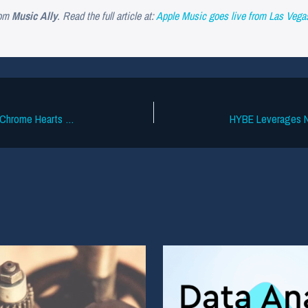
om
Music Ally
. Read the full article at:
Apple Music goes live from Las Veg
IP Dispute Dropped Over Neil Young’s Chrome Hearts Band