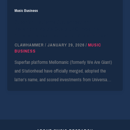
Music Business
Superfan Platforms Stationhead and
Mellomanic Merge, Score UMG Investment:
‘This Is the Next Evolution of Music Fandom’
CLAWHAMMER
/
JANUARY 29, 2026
/
MUSIC
BUSINESS
Superfan platforms Mellomanic (formerly We Are Giant)
and Stationhead have officially merged, adopted the
latter’s name, and scored investments from Universa…