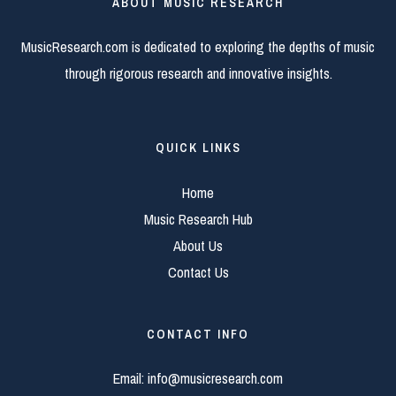
ABOUT MUSIC RESEARCH
MusicResearch.com is dedicated to exploring the depths of music
through rigorous research and innovative insights.
QUICK LINKS
Home
Music Research Hub
About Us
Contact Us
CONTACT INFO
Email:
info@musicresearch.com