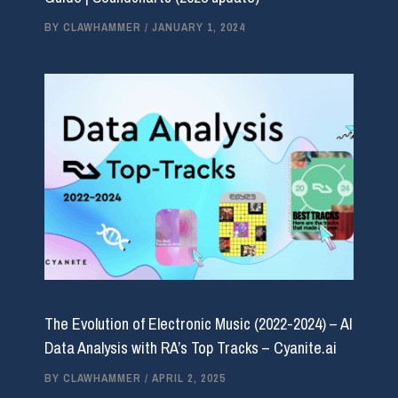
BY
CLAWHAMMER
/
JANUARY 1, 2024
The Evolution of Electronic Music (2022-2024) – AI
Data Analysis with RA’s Top Tracks – Cyanite.ai
BY
CLAWHAMMER
/
APRIL 2, 2025