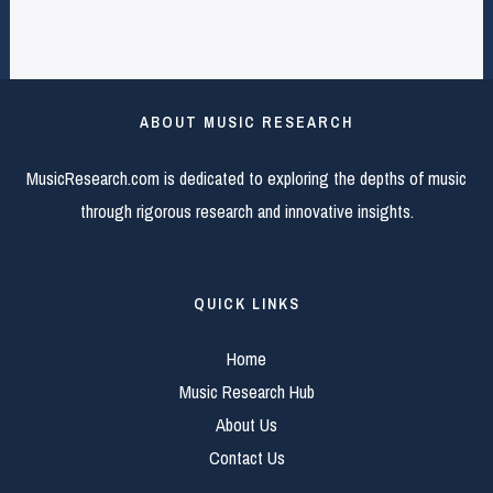
ABOUT MUSIC RESEARCH
MusicResearch.com is dedicated to exploring the depths of music
through rigorous research and innovative insights.
QUICK LINKS
Home
Music Research Hub
About Us
Contact Us