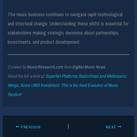
The music business continues to navigate rapid technological
and structural change. Understanding these shifts is essential for
stakeholders making strategic decisions about partnerships,
investments, and product development.
Curated by
MusicResearch.com
from
Digital Music News
.
Read the full article at:
Superfan Platforms Stationhead and Mellomanic
Merge, Score UMG Investment: ‘This Is the Next Evolution of Music
Fandom’
PREVIOUS
NEXT