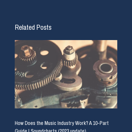
Related Posts
How Does the Music Industry Work? A 10-Part
Guide | Soundcharts (2023 update)