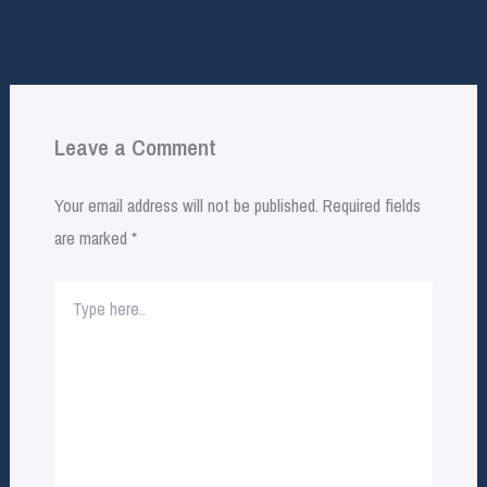
Leave a Comment
Your email address will not be published.
Required fields
are marked
*
Type
here..