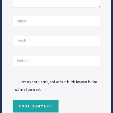
Name*
Email*
Website
Save my name, email, and website in this browser for the
next time I comment.