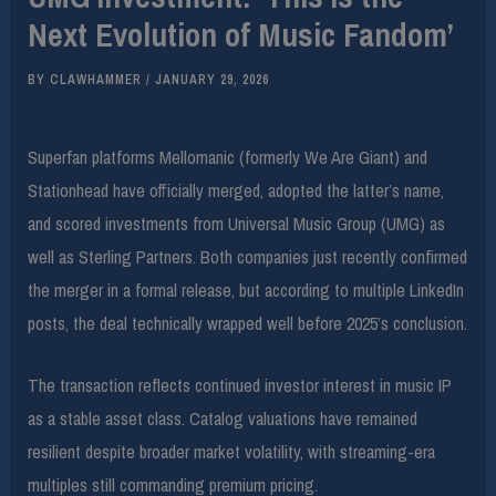
Next Evolution of Music Fandom’
BY
CLAWHAMMER
/
JANUARY 29, 2026
Superfan platforms Mellomanic (formerly We Are Giant) and
Stationhead have officially merged, adopted the latter’s name,
and scored investments from Universal Music Group (UMG) as
well as Sterling Partners. Both companies just recently confirmed
the merger in a formal release, but according to multiple LinkedIn
posts, the deal technically wrapped well before 2025’s conclusion.
The transaction reflects continued investor interest in music IP
as a stable asset class. Catalog valuations have remained
resilient despite broader market volatility, with streaming-era
multiples still commanding premium pricing.