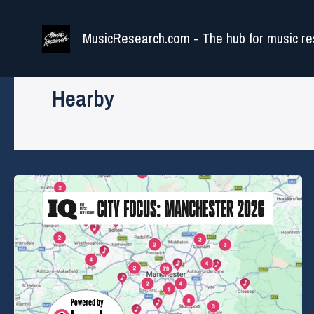
Skip
to
MusicResearch.com - The hub for music re
content
Hearby