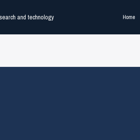
search and technology
Home