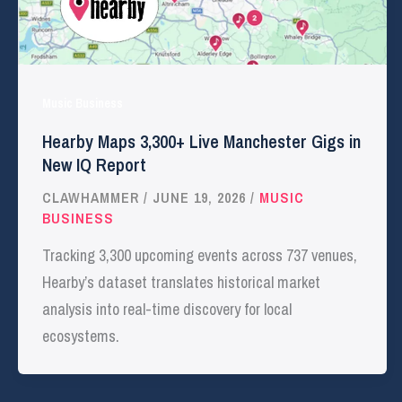
Music Business
Hearby Maps 3,300+ Live Manchester Gigs in
New IQ Report
CLAWHAMMER
/
JUNE 19, 2026
/
MUSIC
BUSINESS
Tracking 3,300 upcoming events across 737 venues,
Hearby’s dataset translates historical market
analysis into real-time discovery for local
ecosystems.