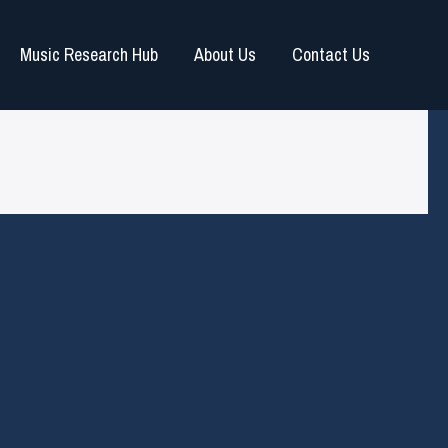
Music Research Hub
About Us
Contact Us