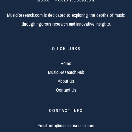
ABOUT MUSIC RESEARCH
MusicResearch.com is dedicated to exploring the depths of music
through rigorous research and innovative insights.
QUICK LINKS
Home
Music Research Hub
About Us
Contact Us
CONTACT INFO
Email:
info@musicresearch.com