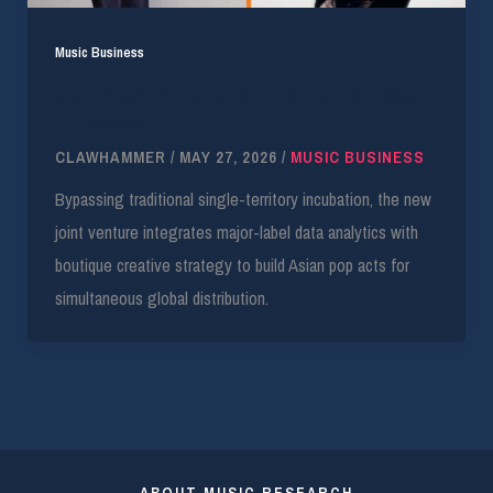
Music Business
WMG, GMM Launch GLIIDE Platform in $100M
Thai Market
CLAWHAMMER
/
MAY 27, 2026
/
MUSIC BUSINESS
Bypassing traditional single-territory incubation, the new
joint venture integrates major-label data analytics with
boutique creative strategy to build Asian pop acts for
simultaneous global distribution.