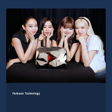
Fanbase Technology
Blackpink Becomes First Artist To Surpass
100m YouTube Subs