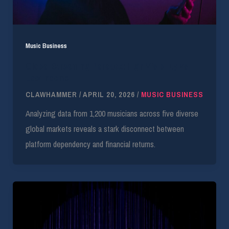
Music Business
Global Streaming Paradox: High Visibility vs
Low Income
CLAWHAMMER
/
APRIL 20, 2026
/
MUSIC BUSINESS
Analyzing data from 1,200 musicians across five diverse
global markets reveals a stark disconnect between
platform dependency and financial returns.