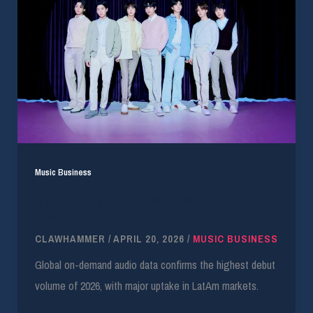
Music Business
BTS ‘Arirang’ Tracks 739.1M Week One ODA
Streams
CLAWHAMMER
/
APRIL 20, 2026
/
MUSIC BUSINESS
Global on-demand audio data confirms the highest debut
volume of 2026, with major uptake in LatAm markets.