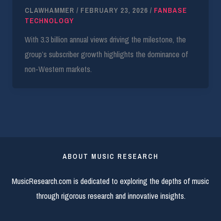
CLAWHAMMER
/
FEBRUARY 23, 2026
/
FANBASE
TECHNOLOGY
With 3.3 billion annual views driving the milestone, the
group’s subscriber growth highlights the dominance of
non-Western markets.
ABOUT MUSIC RESEARCH
MusicResearch.com is dedicated to exploring the depths of music
through rigorous research and innovative insights.