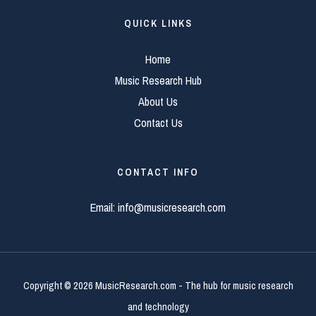
QUICK LINKS
Home
Music Research Hub
About Us
Contact Us
CONTACT INFO
Email:
info@musicresearch.com
Copyright © 2026 MusicResearch.com - The hub for music research
and technology