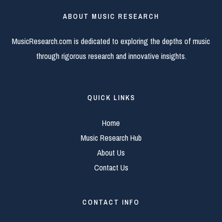
ABOUT MUSIC RESEARCH
MusicResearch.com is dedicated to exploring the depths of music
through rigorous research and innovative insights.
QUICK LINKS
Home
Music Research Hub
About Us
Contact Us
CONTACT INFO