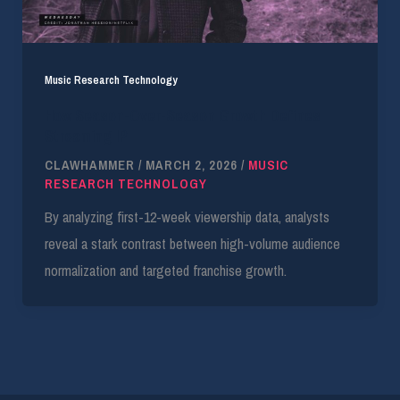
Music Research Technology
How Season-Over-Season Growth Defines
Streaming IP
CLAWHAMMER
/
MARCH 2, 2026
/
MUSIC
RESEARCH TECHNOLOGY
By analyzing first-12-week viewership data, analysts
reveal a stark contrast between high-volume audience
normalization and targeted franchise growth.