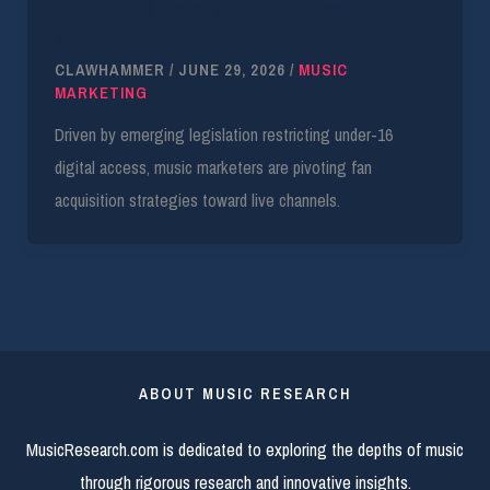
UK Under-16 Social Media Ban Forces
Marketing Pivot
CLAWHAMMER
/
JUNE 29, 2026
/
MUSIC
MARKETING
Driven by emerging legislation restricting under-16
digital access, music marketers are pivoting fan
acquisition strategies toward live channels.
ABOUT MUSIC RESEARCH
MusicResearch.com is dedicated to exploring the depths of music
through rigorous research and innovative insights.