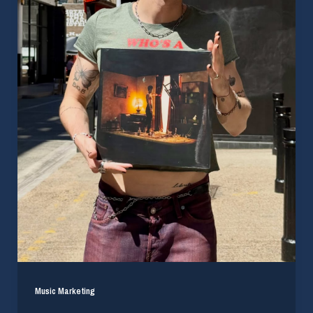
Music Marketing