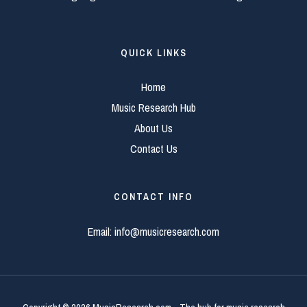
QUICK LINKS
Home
Music Research Hub
About Us
Contact Us
CONTACT INFO
Email:
info@musicresearch.com