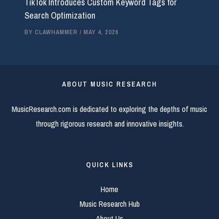
TikTok Introduces Custom Keyword Tags for
Search Optimization
BY
CLAWHAMMER
/
MAY 4, 2026
ABOUT MUSIC RESEARCH
MusicResearch.com is dedicated to exploring the depths of music
through rigorous research and innovative insights.
QUICK LINKS
Home
Music Research Hub
About Us