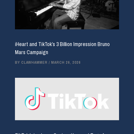
iHeart and TikTok’s 3 Billion Impression Bruno
Mars Campaign
BY
CLAWHAMMER
/
MARCH 26, 2026