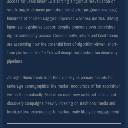
access for users under 16 is forcing a rigorous reevaluation of
youth-targeted music promotion. Initial pilot programs involving
hundreds of children suggest improved wellness metrics, driving
bipartisan legislative support despite concerns over diminished
digital community access. Consequently, artists and label teams
are assessing how the potential loss of algorithm-driven, short-
form platforms like TikTok will disrupt established fan discovery
pipelines.
As algorithmic feeds lose their viability as primary funnels for
underage demographics, the market economics of fan acquisition
will shift dramatically. Marketers must now architect offline-first
discovery campaigns, heavily indexing on traditional media and
localized live experiences to capture early lifecycle engagement.