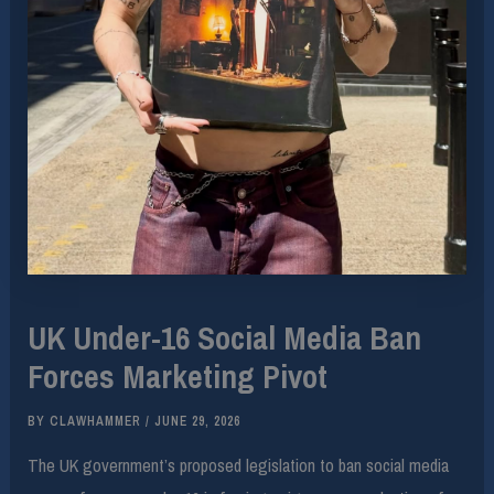
UK Under-16 Social Media Ban
Forces Marketing Pivot
BY
CLAWHAMMER
/
JUNE 29, 2026
The UK government’s proposed legislation to ban social media