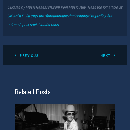
Curated by
MusicResearch.com
from
Music Ally
. Read the full article at:
UK artist D3lta says the “fundamentals don’t change” regarding fan
outreach post-social media bans
PREVIOUS
NEXT
Related Posts