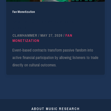
Fan Monetization
Kalshi’s Prediction Markets: Monetizing the
Superfan
CLAWHAMMER
/
MAY 27, 2026
/
FAN
MONETIZATION
Event-based contracts transform passive fandom into
active financial participation by allowing listeners to trade
directly on cultural outcomes.
ABOUT MUSIC RESEARCH