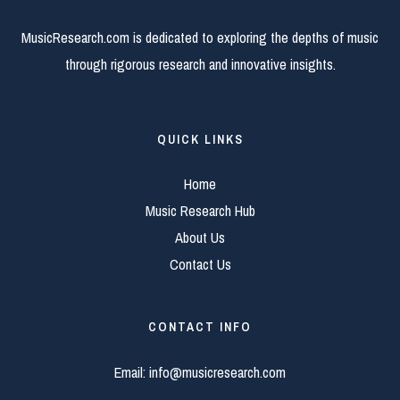
MusicResearch.com is dedicated to exploring the depths of music
through rigorous research and innovative insights.
QUICK LINKS
Home
Music Research Hub
About Us
Contact Us
CONTACT INFO
Email:
info@musicresearch.com