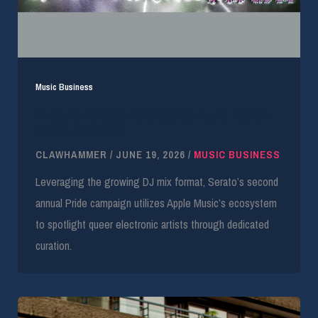
Music Business
Serato’s Paradise 2026 Signals Apple Music’s
DJ Mix Expansion
CLAWHAMMER
/
JUNE 19, 2026
/
MUSIC BUSINESS
Leveraging the growing DJ mix format, Serato’s second
annual Pride campaign utilizes Apple Music’s ecosystem
to spotlight queer electronic artists through dedicated
curation.