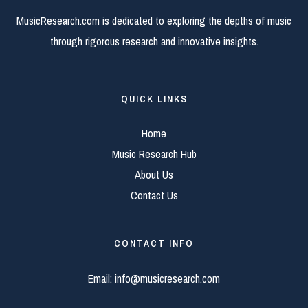
MusicResearch.com is dedicated to exploring the depths of music
through rigorous research and innovative insights.
QUICK LINKS
Home
Music Research Hub
About Us
Contact Us
CONTACT INFO
Email:
info@musicresearch.com