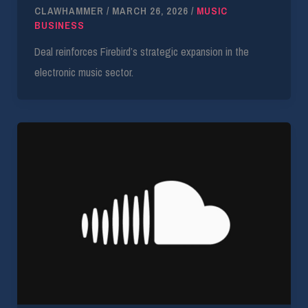
CLAWHAMMER
/
MARCH 26, 2026
/
MUSIC
BUSINESS
Deal reinforces Firebird’s strategic expansion in the
electronic music sector.