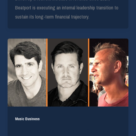
Beatport is executing an internal leadership transition to
sustain its long-term financial trajectory.
Music Business
Firebird Takes Majority Stake in Goodlife Mgmt