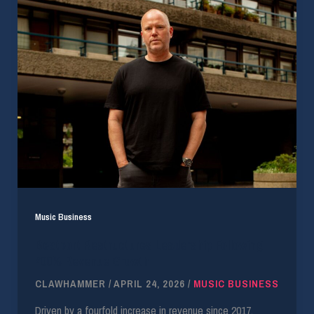
Music Business
Beatport Restructures Leadership Following
400% Revenue Growth
CLAWHAMMER
/
APRIL 24, 2026
/
MUSIC BUSINESS
Driven by a fourfold increase in revenue since 2017,