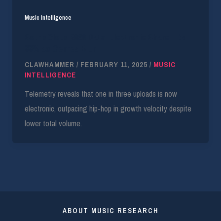
Music Intelligence
SoundCloud 2026 Data: Electronic Share Hits
33% as Genres Blur
CLAWHAMMER
/
FEBRUARY 11, 2025
/
MUSIC
INTELLIGENCE
Telemetry reveals that one in three uploads is now
electronic, outpacing hip-hop in growth velocity despite
lower total volume.
ABOUT MUSIC RESEARCH