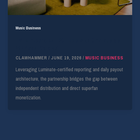
Music Business
EVEN Integrates D2C Tools With Cinq Music’s
80K Asset Catalog
CLAWHAMMER
/
JUNE 19, 2026
/
MUSIC BUSINESS
Leveraging Luminate-certified reporting and daily payout
architecture, the partnership bridges the gap between
independent distribution and direct superfan
monetization.