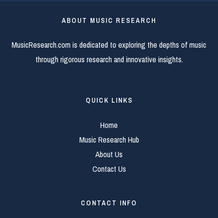
ABOUT MUSIC RESEARCH
MusicResearch.com is dedicated to exploring the depths of music
through rigorous research and innovative insights.
QUICK LINKS
Home
Music Research Hub
About Us
Contact Us
CONTACT INFO