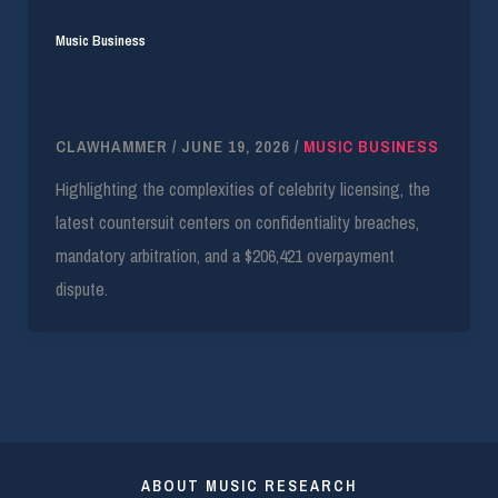
Music Business
IP Dispute Deepens: Bay Smokes Countersues
Lil Baby Over Licensing
CLAWHAMMER
/
JUNE 19, 2026
/
MUSIC BUSINESS
Highlighting the complexities of celebrity licensing, the
latest countersuit centers on confidentiality breaches,
mandatory arbitration, and a $206,421 overpayment
dispute.
ABOUT MUSIC RESEARCH