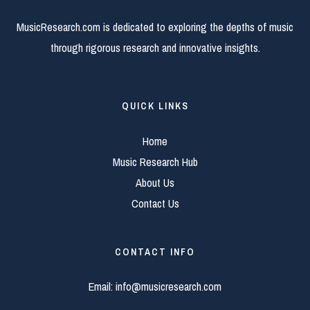
MusicResearch.com is dedicated to exploring the depths of music
through rigorous research and innovative insights.
QUICK LINKS
Home
Music Research Hub
About Us
Contact Us
CONTACT INFO
Email:
info@musicresearch.com