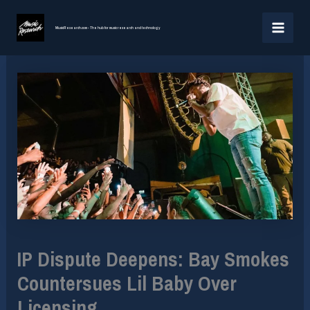
Skip
MAI
to
MusicResearch.com - The hub for music research and technology
MEN
content
IP Dispute Deepens: Bay Smokes
Countersues Lil Baby Over
Licensing