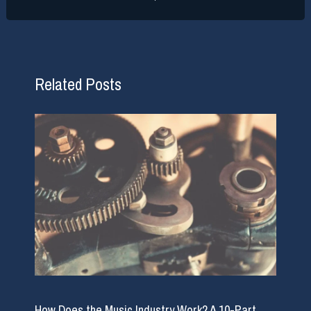
Related Posts
How Does the Music Industry Work? A 10-Part