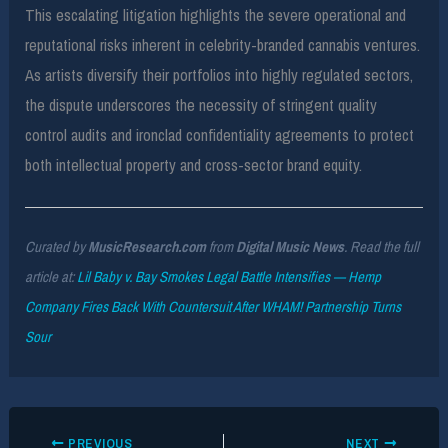
This escalating litigation highlights the severe operational and
reputational risks inherent in celebrity-branded cannabis ventures.
As artists diversify their portfolios into highly regulated sectors,
the dispute underscores the necessity of stringent quality
control audits and ironclad confidentiality agreements to protect
both intellectual property and cross-sector brand equity.
Curated by
MusicResearch.com
from
Digital Music News
. Read the full
article at:
Lil Baby v. Bay Smokes Legal Battle Intensifies — Hemp
Company Fires Back With Countersuit After WHAM! Partnership Turns
Sour
PREVIOUS
NEXT