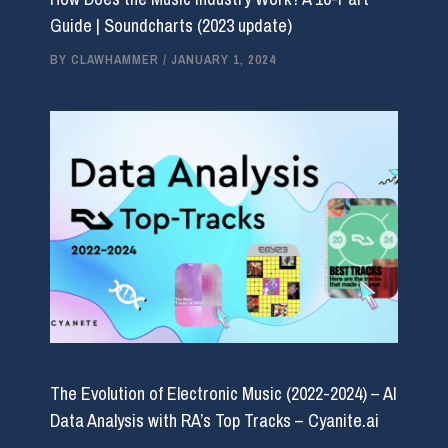
Guide | Soundcharts (2023 update)
BY
CLAWHAMMER
/
JANUARY 1, 2024
The Evolution of Electronic Music (2022-2024) – AI
Data Analysis with RA’s Top Tracks – Cyanite.ai