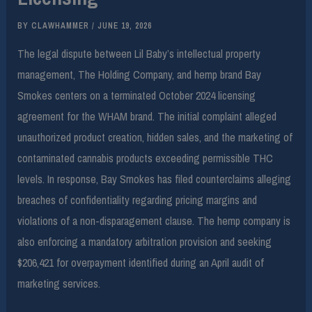
BY
CLAWHAMMER
/
JUNE 19, 2026
The legal dispute between Lil Baby’s intellectual property
management, The Holding Company, and hemp brand Bay
Smokes centers on a terminated October 2024 licensing
agreement for the WHAM brand. The initial complaint alleged
unauthorized product creation, hidden sales, and the marketing of
contaminated cannabis products exceeding permissible THC
levels. In response, Bay Smokes has filed counterclaims alleging
breaches of confidentiality regarding pricing margins and
violations of a non-disparagement clause. The hemp company is
also enforcing a mandatory arbitration provision and seeking
$206,421 for overpayment identified during an April audit of
marketing services.