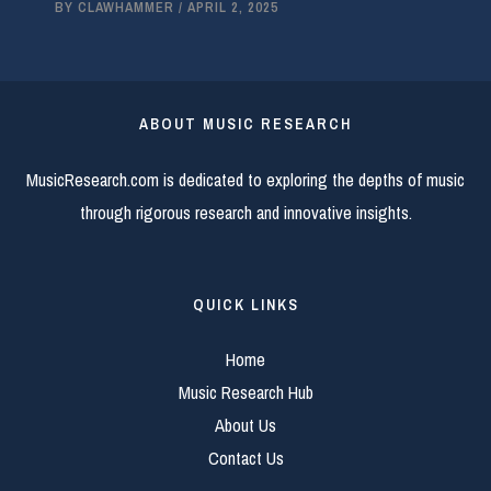
BY
CLAWHAMMER
/
APRIL 2, 2025
ABOUT MUSIC RESEARCH
MusicResearch.com is dedicated to exploring the depths of music
through rigorous research and innovative insights.
QUICK LINKS
Home
Music Research Hub
About Us
Contact Us