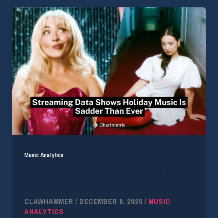
Music Analytics
Streaming Data Shows Holiday Music Is Sadder
Than Ever
CLAWHAMMER
/
DECEMBER 8, 2025
/
MUSIC
ANALYTICS