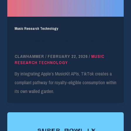
Music Research Technology
TikTok Levers Apple Music API for Native Full-
Track Streaming
CLAWHAMMER
/
FEBRUARY 22, 2026
/
MUSIC
RESEARCH TECHNOLOGY
By integrating Apple’s MusicKit APIs, TikTok creates a
compliant pathway for royalty-eligible consumption within
its own walled garden.