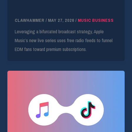
Apple Music Adopts Freemium Model For ‘Club
Live’ EDM Sets
CLAWHAMMER
/
MAY 27, 2026
/
MUSIC BUSINESS
Leveraging a bifurcated broadcast strategy, Apple
Music’s new live series uses free radio feeds to funnel
EDM fans toward premium subscriptions.