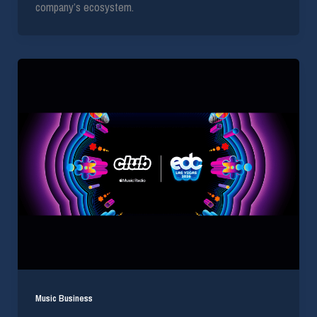
company’s ecosystem.
Music Business