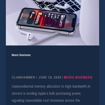
Music Business
Apple Warns of Price Hikes Driven by AI Memory
Shortage
CLAWHAMMER
/
JUNE 19, 2026
/
MUSIC BUSINESS
Unprecedented memory allocation to high-bandwidth AI
servers is eroding Apple’s bulk purchasing power,
signaling unavoidable cost increases across the