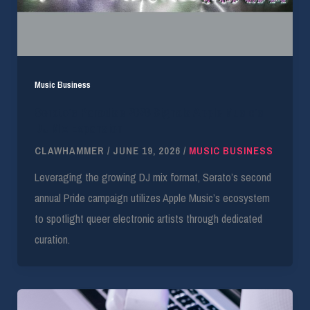
Music Business
Serato’s Paradise 2026 Signals Apple Music’s
DJ Mix Expansion
CLAWHAMMER
/
JUNE 19, 2026
/
MUSIC BUSINESS
Leveraging the growing DJ mix format, Serato’s second
annual Pride campaign utilizes Apple Music’s ecosystem
to spotlight queer electronic artists through dedicated
curation.