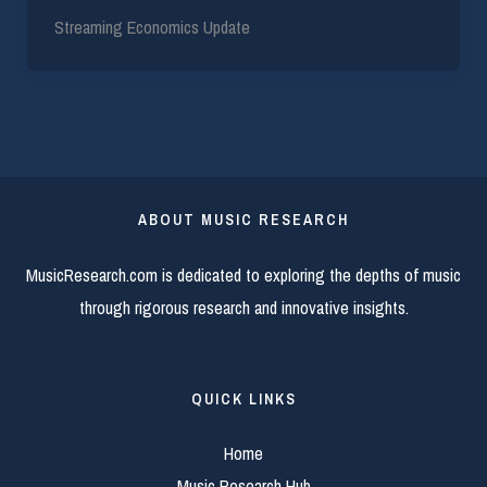
Streaming Economics Update
ABOUT MUSIC RESEARCH
MusicResearch.com is dedicated to exploring the depths of music
through rigorous research and innovative insights.
QUICK LINKS
Home
Music Research Hub