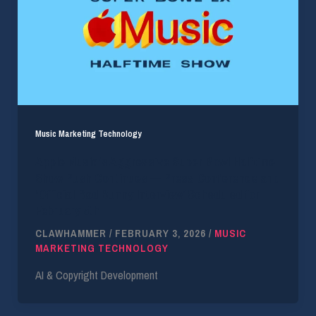
Music Marketing Technology
Apple Music’s Aggressive Super Bowl Halftime
Show Push Continues — Press Conference and
‘Official Bad Bunny Interview’ Scheduled for
February 5th
CLAWHAMMER
/
FEBRUARY 3, 2026
/
MUSIC
MARKETING TECHNOLOGY
AI & Copyright Development