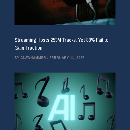
Streaming Hosts 253M Tracks, Yet 88% Fail to
Gain Traction
BY
CLAWHAMMER
/
FEBRUARY 11, 2025