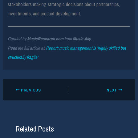
stakeholders making strategic decisions about partnerships,
investments, and product development.
Curated by
MusicResearch.com
from
Music Ally
.
Read the full article at:
Report: music management is ‘highly skilled but
structurally fragile’
PREVIOUS
NEXT
Related Posts