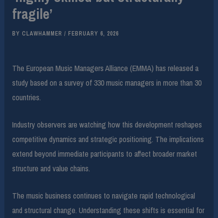
fragile’
BY
CLAWHAMMER
/
FEBRUARY 6, 2026
The European Music Managers Alliance (EMMA) has released a
study based on a survey of 330 music managers in more than 30
countries.
Industry observers are watching how this development reshapes
competitive dynamics and strategic positioning. The implications
extend beyond immediate participants to affect broader market
structure and value chains.
The music business continues to navigate rapid technological
and structural change. Understanding these shifts is essential for