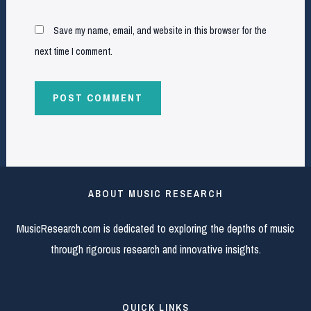
Save my name, email, and website in this browser for the
next time I comment.
ABOUT MUSIC RESEARCH
MusicResearch.com is dedicated to exploring the depths of music
through rigorous research and innovative insights.
QUICK LINKS