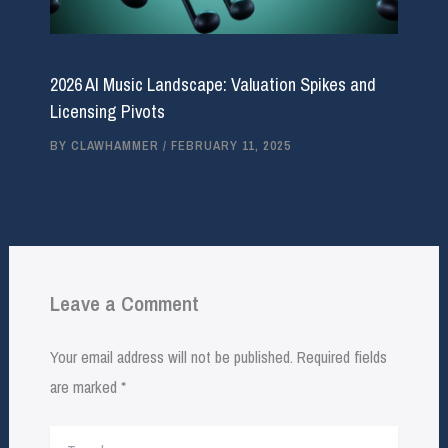
2026 AI Music Landscape: Valuation Spikes and
Licensing Pivots
BY
CLAWHAMMER
/
FEBRUARY 11, 2025
Leave a Comment
Your email address will not be published.
Required fields
are marked
*
Type