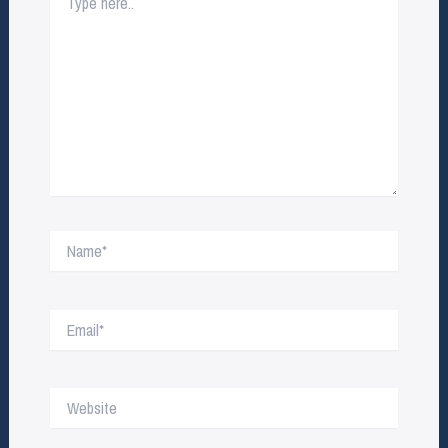
here..
Name*
Email*
Website