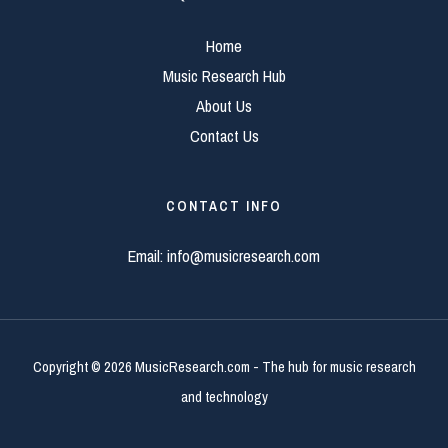
Home
Music Research Hub
About Us
Contact Us
CONTACT INFO
Email:
info@musicresearch.com
Copyright © 2026 MusicResearch.com - The hub for music research
and technology