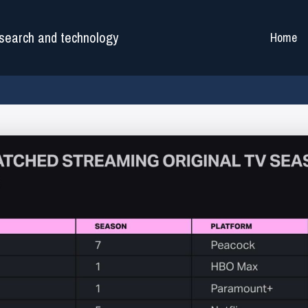
search and technology
Home