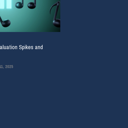
aluation Spikes and
1, 2025