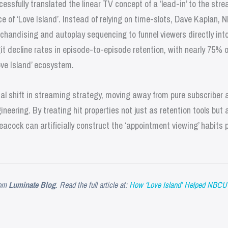
ssfully translated the linear TV concept of a ‘lead-in’ to the str
e of ‘Love Island’. Instead of relying on time-slots, Dave Kaplan,
rchandising and autoplay sequencing to funnel viewers directly int
it decline rates in episode-to-episode retention, with nearly 75%
ove Island’ ecosystem.
tal shift in streaming strategy, moving away from pure subscriber 
ering. By treating hit properties not just as retention tools but 
eacock can artificially construct the ‘appointment viewing’ habits p
om
Luminate Blog
. Read the full article at:
How ‘Love Island’ Helped NBCU R