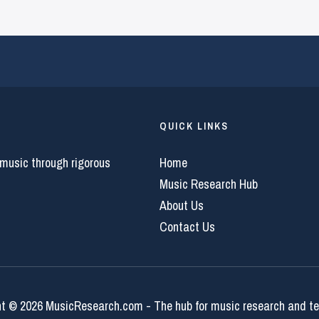
QUICK LINKS
 music through rigorous
Home
Music Research Hub
About Us
Contact Us
t © 2026 MusicResearch.com - The hub for music research and t