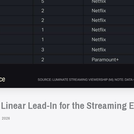
 Linear Lead-In for the Streaming 
 2026