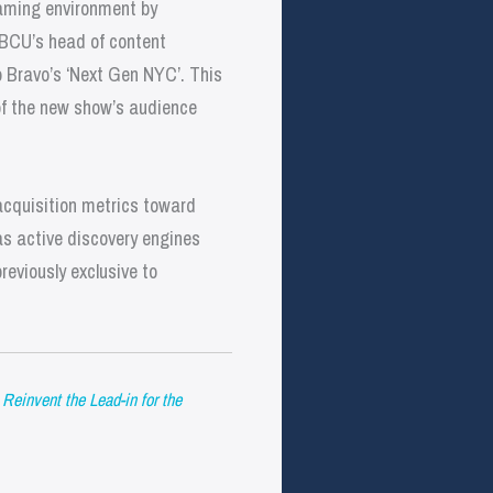
eaming environment by
 NBCU’s head of content
o Bravo’s ‘Next Gen NYC’. This
 of the new show’s audience
acquisition metrics toward
as active discovery engines
reviously exclusive to
einvent the Lead-in for the