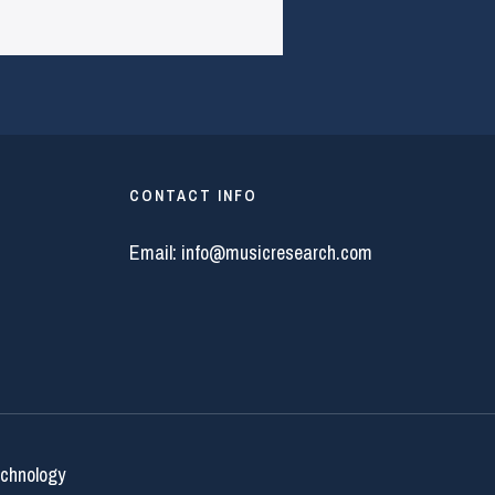
CONTACT INFO
Email:
info@musicresearch.com
echnology