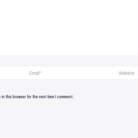
Email*
Website
in this browser for the next time I comment.