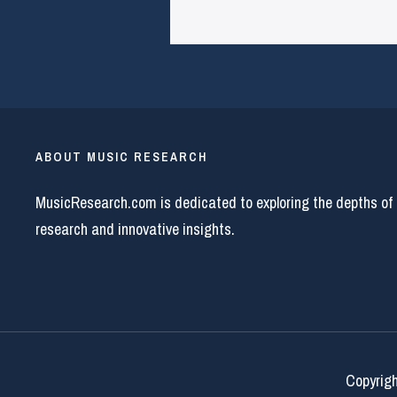
ABOUT MUSIC RESEARCH
MusicResearch.com is dedicated to exploring the depths of
research and innovative insights.
Copyrigh