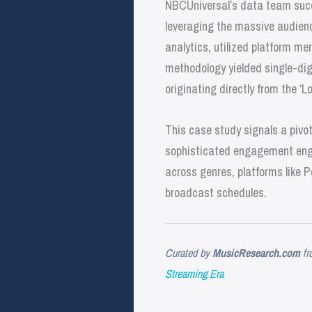
NBCUniversal’s data team succe
leveraging the massive audienc
analytics, utilized platform me
methodology yielded single-dig
originating directly from the ‘L
This case study signals a pivo
sophisticated engagement engine
across genres, platforms like P
broadcast schedules.
Curated by
MusicResearch.com
fr
Streaming Era