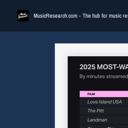
Skip
to
MusicResearch.com - The hub for music re
content