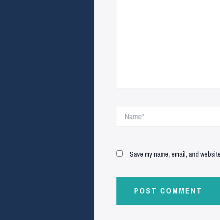
Name*
Save my name, email, and website 