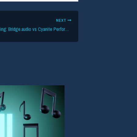
NEXT
Evaluating AI Tagging: Bridge.audio vs Cyanite Performance Data