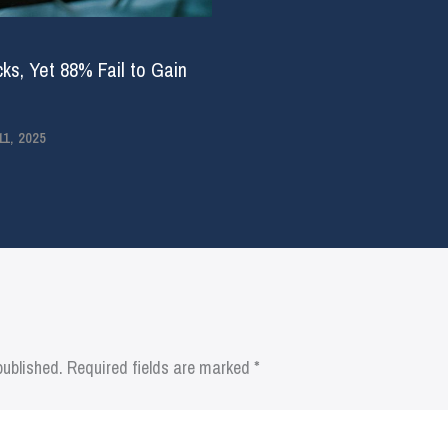
ks, Yet 88% Fail to Gain
1, 2025
published.
Required fields are marked
*