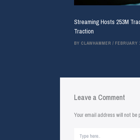
Streaming Hosts 253M Trac
Traction
BY
CLAWHAMMER
/
FEBRUARY 1
Leave a Comment
Your email address will not be 
Type
here..