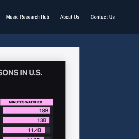
Music Research Hub
About Us
Contact Us