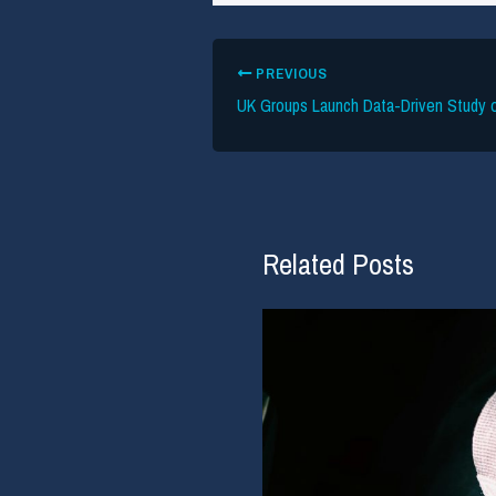
PREVIOUS
Related Posts