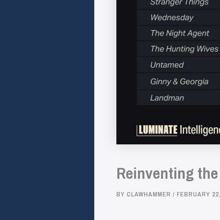
Reinventing the
BY
CLAWHAMMER
/
FEBRUARY 22,