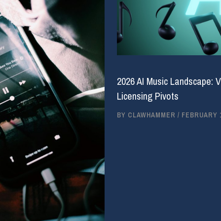
2026 AI Music Landscape: V
Licensing Pivots
BY
CLAWHAMMER
/
FEBRUARY 1