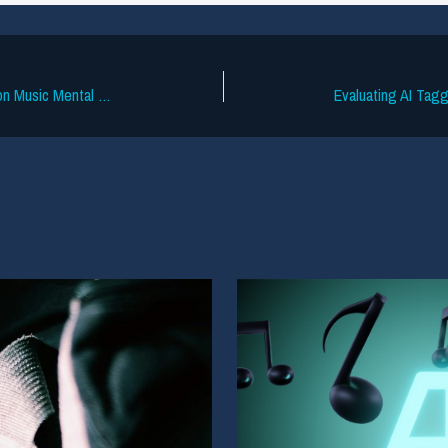
UK Groups Launch Data-Driven Study on Music Mental Health