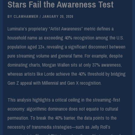
Stars Fail the Awareness Test
BY
CLAWHAMMER
/
JANUARY 20, 2026
Luminate’s proprietary “Artist Awareness” metric defines a
household name as exceeding 40% recognition among the U.S.
population aged 13+, revealing a significant disconnect between
pure streaming volume and general fame. For example, despite
dominating charts, Morgan Wallen sits at only 37% awareness,
whereas artists like Lorde achieve the 40% threshold by bridging
Gen Z appeal with Millennial and Gen X recognition.
This analysis highlights a critical ceiling in the streaming-first
economy: algorithmic dominance does not equate to cultural
permeation. To break the 40% barrier, the data points to the
necessity of transmedia strategies—such as Jelly Roll’s