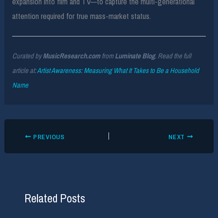
expansion into film and TV—to capture the multi-generational
attention required for true mass-market status.
Curated by
MusicResearch.com
from
Luminate Blog
. Read the full
article at:
Artist Awareness: Measuring What It Takes to Be a Household
Name
PREVIOUS
NEXT
Related Posts