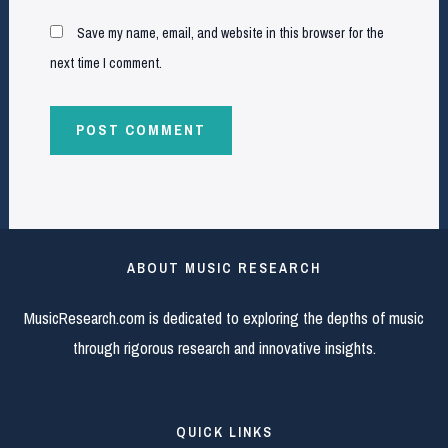
Save my name, email, and website in this browser for the
next time I comment.
ABOUT MUSIC RESEARCH
MusicResearch.com is dedicated to exploring the depths of music
through rigorous research and innovative insights.
QUICK LINKS