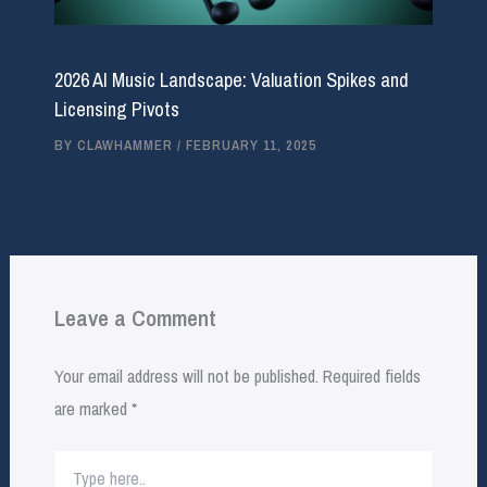
2026 AI Music Landscape: Valuation Spikes and
Licensing Pivots
BY
CLAWHAMMER
/
FEBRUARY 11, 2025
Leave a Comment
Your email address will not be published.
Required fields
are marked
*
Type
here..