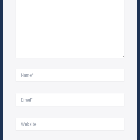
Name*
Email*
Website