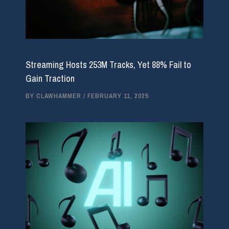
Streaming Hosts 253M Tracks, Yet 88% Fail to
Gain Traction
BY
CLAWHAMMER
/
FEBRUARY 11, 2025