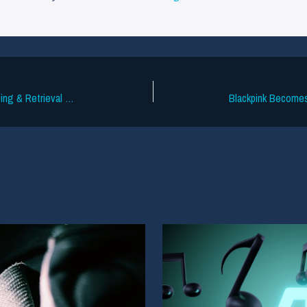
Cyanite Update: Advanced Music Tagging & Retrieval Optimization