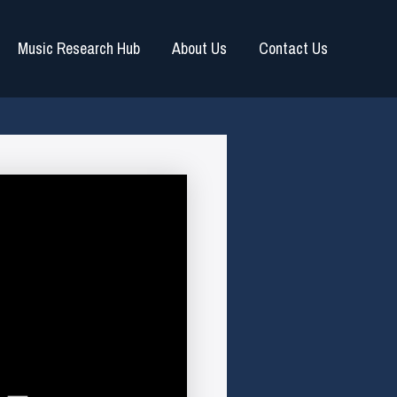
Music Research Hub
About Us
Contact Us