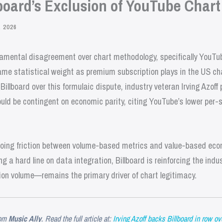
board’s Exclusion of YouTube Chart
 2026
amental disagreement over chart methodology, specifically YouTub
me statistical weight as premium subscription plays in the US ch
illboard over this formulaic dispute, industry veteran Irving Azoff 
ould be contingent on economic parity, citing YouTube’s lower per
going friction between volume-based metrics and value-based econ
g a hard line on data integration, Billboard is reinforcing the indu
on volume—remains the primary driver of chart legitimacy.
om
Music Ally
. Read the full article at:
Irving Azoff backs Billboard in row ov