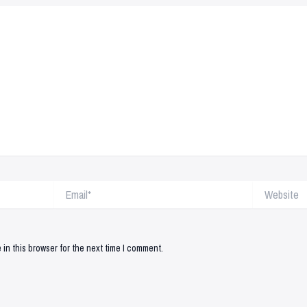
Email*
Website
in this browser for the next time I comment.