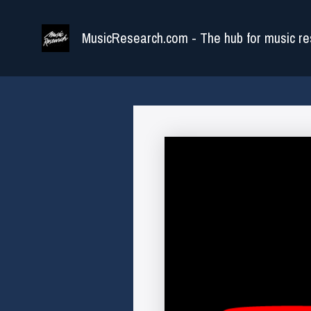
Skip
to
MusicResearch.com - The hub for music re
content