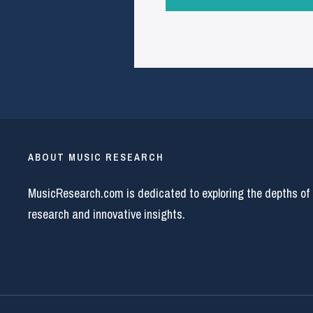
ABOUT MUSIC RESEARCH
MusicResearch.com is dedicated to exploring the depths of
research and innovative insights.