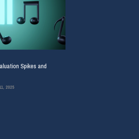
aluation Spikes and
1, 2025