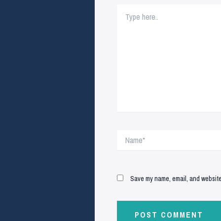
Type
here..
Name*
Save my name, email, and website 