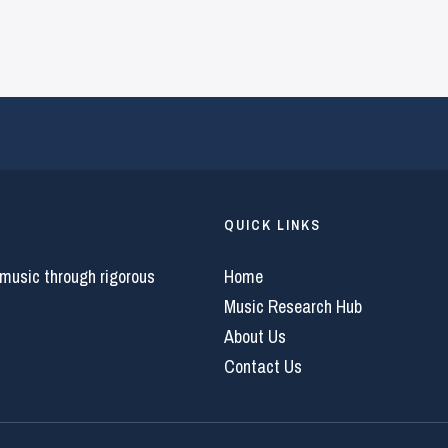
QUICK LINKS
 music through rigorous
Home
Music Research Hub
About Us
Contact Us