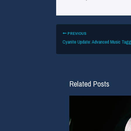
PREVIOUS
Related Posts