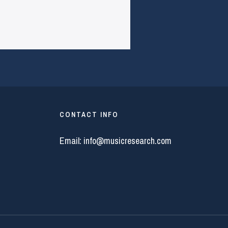
CONTACT INFO
Email:
info@musicresearch.com