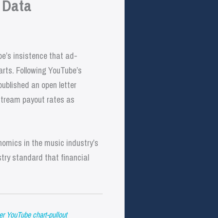
 Data
e’s insistence that ad-
arts. Following YouTube’s
published an open letter
-stream payout rates as
omics in the music industry’s
stry standard that financial
er YouTube chart-pullout