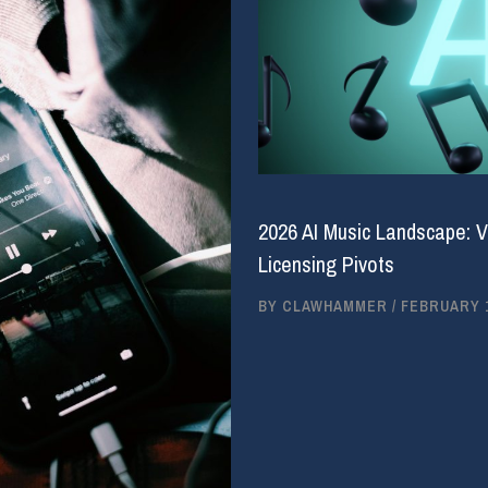
2026 AI Music Landscape: V
Licensing Pivots
BY
CLAWHAMMER
/
FEBRUARY 1