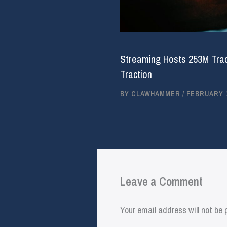
Streaming Hosts 253M Trac
Traction
BY
CLAWHAMMER
/
FEBRUARY 1
Leave a Comment
Your email address will not be 