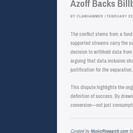
Azoff Backs Bill
BY
CLAWHAMMER
/
FEBRUARY 23,
The conflict stems from a fund
supported streams carry the sa
decision to withhold data from B
arguing that data inclusion sh
justification for the separation.
This dispute highlights the on
definition of success. By drawin
conversion—not just consumpti
Curated by
MusicResearch.com
fr