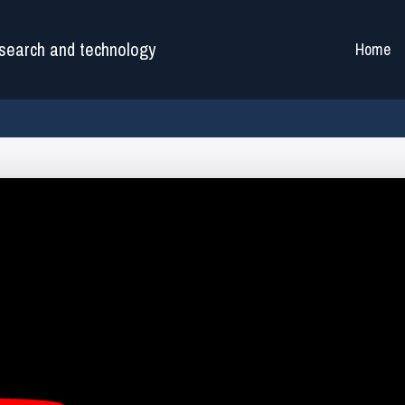
search and technology
Home