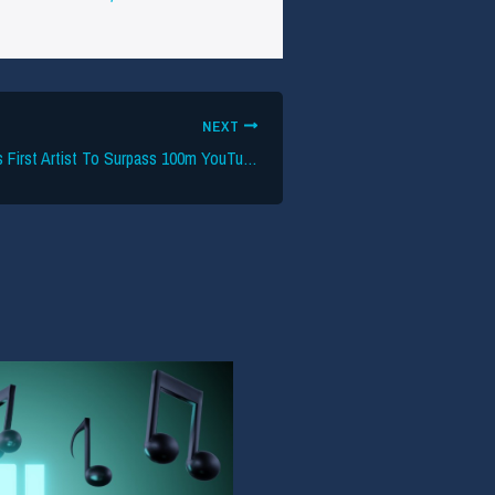
NEXT
Blackpink Becomes First Artist To Surpass 100m YouTube Subs