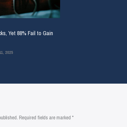
ks, Yet 88% Fail to Gain
1, 2025
published.
Required fields are marked
*