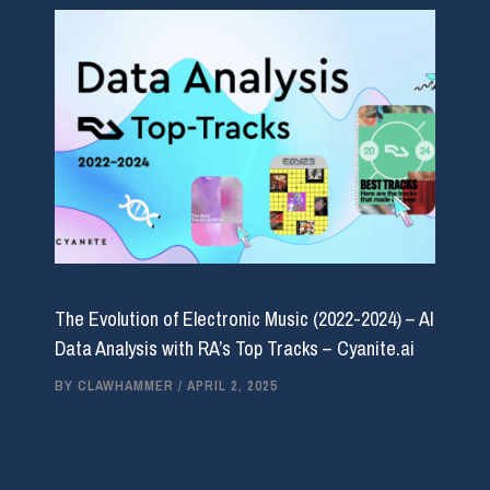
The Evolution of Electronic Music (2022-2024) – AI
Data Analysis with RA’s Top Tracks – Cyanite.ai
BY
CLAWHAMMER
/
APRIL 2, 2025