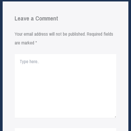
Leave a Comment
Your email address will not be published.
Required fields
are marked
*
Type
here..
Name*