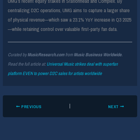
UMG’s recent equity stakes in Stationhead and Complex. By
centralizing D2C operations, UMG aims to capture a larger share
of physical revenue—which saw a 23.1% YoY increase in Q3 2025
—while retaining control over valuable first-party fan data.
Curated by
MusicResearch.com
from
Music Business Worldwide
.
Read the full article at:
Universal Music strikes deal with superfan
platform EVEN to power D2C sales for artists worldwide
PREVIOUS
NEXT