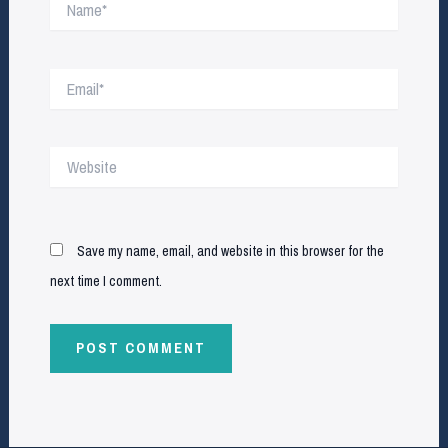
Email*
Website
Save my name, email, and website in this browser for the
next time I comment.