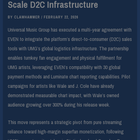
Scale D2C Infrastructure
BY
CLAWHAMMER
/
FEBRUARY 22, 2026
Universal Music Group has executed a multi-year agreement with
EVEN to integrate the platform’s direct-to-consumer (D2C) sales
tools with UMG’s global logistics infrastructure. The partnership
enables turnkey fan engagement and physical fulfillment for
UMG artists, leveraging EVEN’s compatibility with 30 global
payment methods and Luminate chart reporting capabilities. Pilot
campaigns for artists like Wale and J. Cole have already
demonstrated measurable chart impact, with Wale’s owned
audience growing over 300% during his release week.
This move represents a strategic pivot from pure streaming
reliance toward high-margin superfan monetization, following