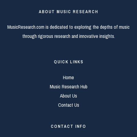
ABOUT MUSIC RESEARCH
MusicResearch.com is dedicated to exploring the depths of music
through rigorous research and innovative insights.
QUICK LINKS
Home
Music Research Hub
About Us
Contact Us
CONTACT INFO