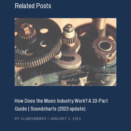
Related Posts
How Does the Music Industry Work? A 10-Part
Guide | Soundcharts (2023 update)
BY
CLAWHAMMER
/
JANUARY 1, 2024