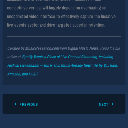
competitive vertical will largely depend on overhauling an
unoptimized video interface to effectively capture the lucrative
live events sector and drive targeted superfan retention.
Curated by
MusicResearch.com
from
Digital Music News
. Read the full
article at:
Spotify Wants a Piece of Live Concert Streaming, Including
Festival Livestreams — But Is This Game Already Sewn Up by YouTube,
Amazon, and Hulu?
PREVIOUS
NEXT