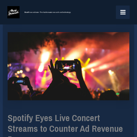
Skip
MAI
to
MusicResearch.com - The hub for music research and technology
MEN
content
Spotify Eyes Live Concert
Streams to Counter Ad Revenue