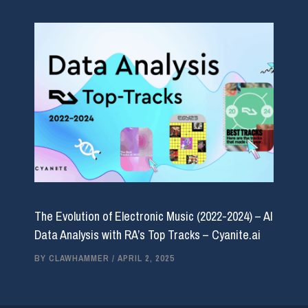
The Evolution of Electronic Music (2022-2024) – AI
Data Analysis with RA’s Top Tracks – Cyanite.ai
BY
CLAWHAMMER
/
APRIL 2, 2025