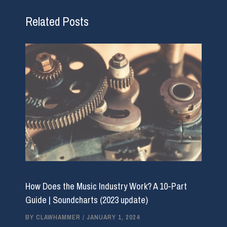
Related Posts
How Does the Music Industry Work? A 10-Part
Guide | Soundcharts (2023 update)
BY
CLAWHAMMER
/
JANUARY 1, 2024