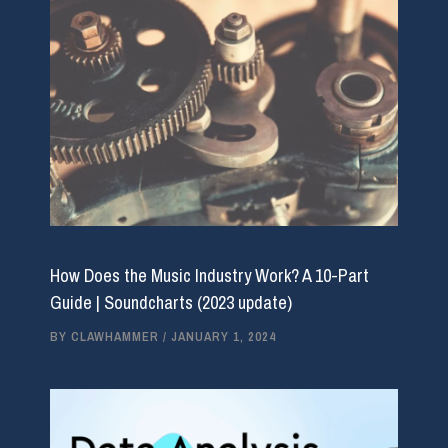
How Does the Music Industry Work? A 10-Part
Guide | Soundcharts (2023 update)
BY
CLAWHAMMER
/
JANUARY 1, 2024