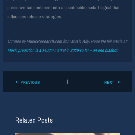
predictive fan sentiment into a quantifiable market signal that
influences release strategies.
Curated by
MusicResearch.com
from
Music Ally
. Read the full article at:
Music prediction is a $400m market in 2026 so far – on one platform
PREVIOUS
NEXT
Related Posts