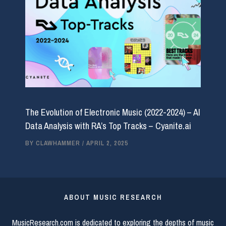
The Evolution of Electronic Music (2022-2024) – AI
Data Analysis with RA’s Top Tracks – Cyanite.ai
BY
CLAWHAMMER
/
APRIL 2, 2025
ABOUT MUSIC RESEARCH
MusicResearch.com is dedicated to exploring the depths of music