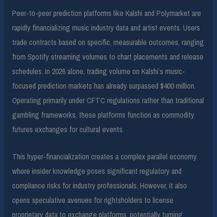
Peer-to-peer prediction platforms like Kalshi and Polymarket are
rapidly financializing music industry data and artist events. Users
trade contracts based on specific, measurable outcomes, ranging
from Spotify streaming volumes to chart placements and release
schedules. In 2026 alone, trading volume on Kalshi’s music-
focused prediction markets has already surpassed $400 million.
Operating primarily under CFTC regulations rather than traditional
gambling frameworks, these platforms function as commodity
futures exchanges for cultural events.
This hyper-financialization creates a complex parallel economy
where insider knowledge poses significant regulatory and
compliance risks for industry professionals. However, it also
opens speculative avenues for rightsholders to license
proprietary data to exchange platforms, potentially turning