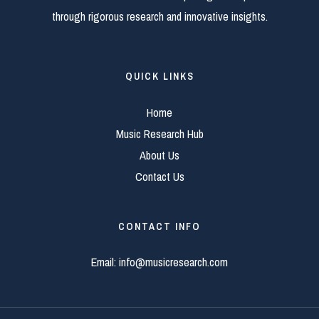
through rigorous research and innovative insights.
QUICK LINKS
Home
Music Research Hub
About Us
Contact Us
CONTACT INFO
Email:
info@musicresearch.com