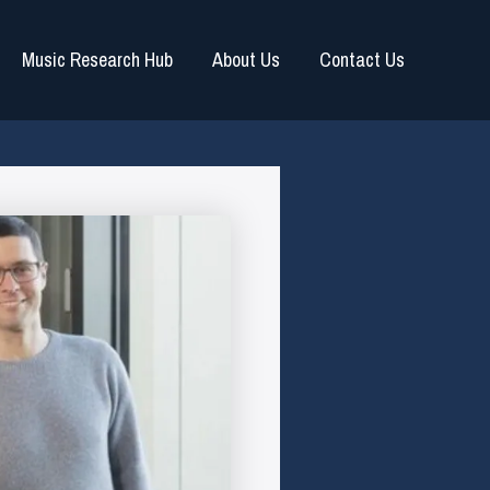
Music Research Hub
About Us
Contact Us