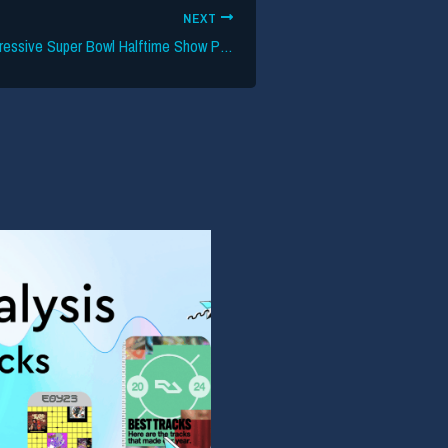
NEXT
Apple Music’s Aggressive Super Bowl Halftime Show Push Continues — Press Conference and ‘Official Bad Bunny Interview’ Scheduled for February 5th