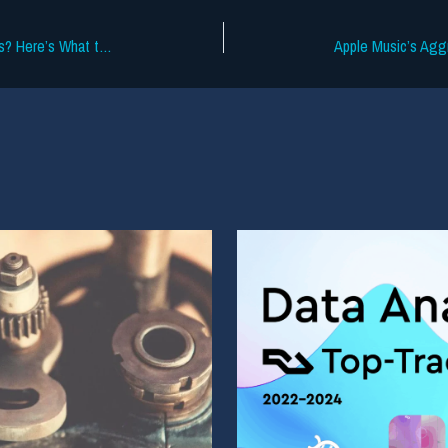
Who’s Gonna Win at the 2026 Grammys? Here’s What the Data Says