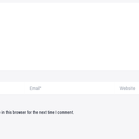
Email*
Website
in this browser for the next time I comment.