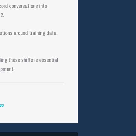
cord conversations into
$2.
stions around training data,
ng these shifts is essential
opment.
es