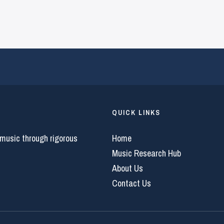
QUICK LINKS
 music through rigorous
Home
Music Research Hub
About Us
Contact Us