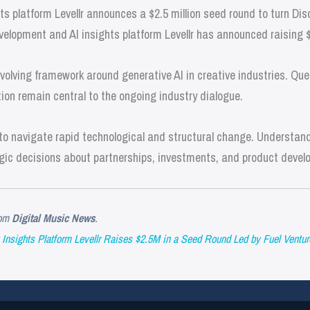
 platform Levellr announces a $2.5 million seed round to turn Dis
velopment and AI insights platform Levellr has announced raising 
olving framework around generative AI in creative industries. Que
ion remain central to the ongoing industry dialogue.
o navigate rapid technological and structural change. Understandi
gic decisions about partnerships, investments, and product devel
om
Digital Music News
.
Insights Platform Levellr Raises $2.5M in a Seed Round Led by Fuel Ventur