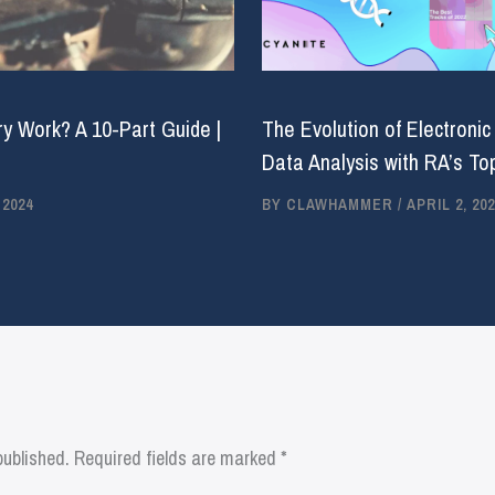
y Work? A 10-Part Guide |
The Evolution of Electronic
Data Analysis with RA’s Top
 2024
BY
CLAWHAMMER
/
APRIL 2, 202
published.
Required fields are marked
*