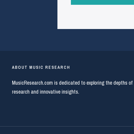
ABOUT MUSIC RESEARCH
MusicResearch.com is dedicated to exploring the depths of
research and innovative insights.