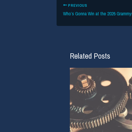
PREVIOUS
Related Posts