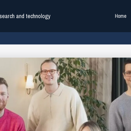
search and technology
Home