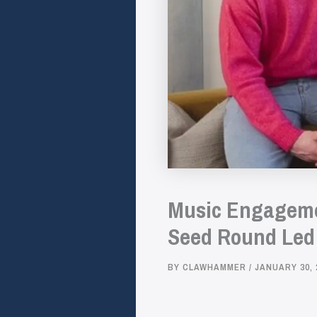
Music Engagemen
Seed Round Led 
BY
CLAWHAMMER
/
JANUARY 30, 