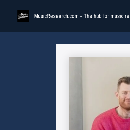
Skip
to
MusicResearch.com - The hub for music re
content