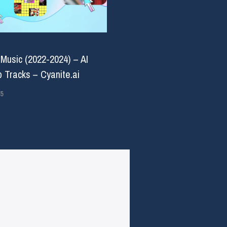
 Music (2022-2024) – AI
 Tracks – Cyanite.ai
5