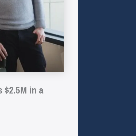
 $2.5M in a