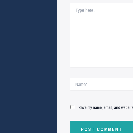
Type
here..
Name*
Save my name, email, and website 