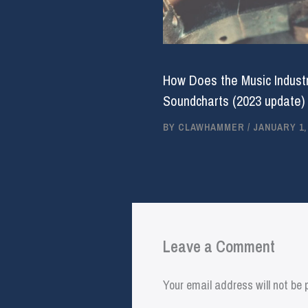
How Does the Music Industr
Soundcharts (2023 update)
BY
CLAWHAMMER
/
JANUARY 1,
Leave a Comment
Your email address will not be 