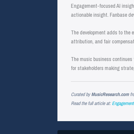
Engagement-focused AI insights
actionable insight. Fanbase de
The development adds to the ev
attribution, and fair compensat
The music business continues t
for stakeholders making strate
Curated by
MusicResearch.com
fr
Read the full article at:
Engagement 