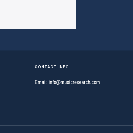
CONTACT INFO
Email:
info@musicresearch.com