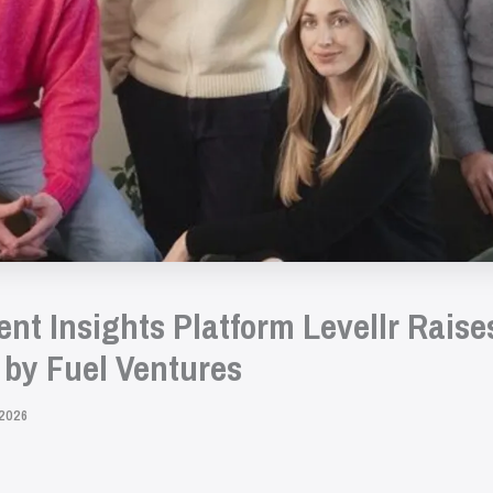
t Insights Platform Levellr Raises
by Fuel Ventures
2026