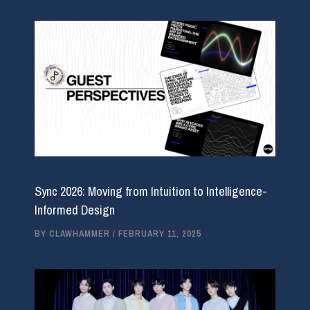
Sync 2026: Moving from Intuition to Intelligence-
Informed Design
BY
CLAWHAMMER
/
FEBRUARY 11, 2025