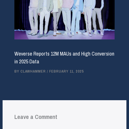
Weverse Reports 12M MAUs and High Conversion
in 2025 Data
BY
CLAWHAMMER
/
FEBRUARY 11, 2025
Leave a Comment