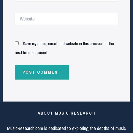
Website
Save my name, email, and website in this browser for the
next time I comment.
ABOUT MUSIC RESEARCH
MusicResearch.com is dedicated to exploring the depths of music