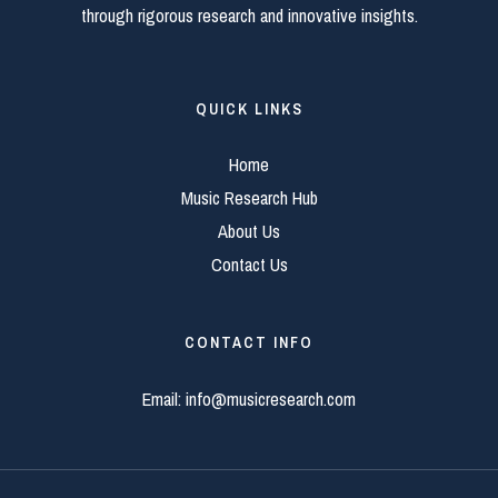
through rigorous research and innovative insights.
QUICK LINKS
Home
Music Research Hub
About Us
Contact Us
CONTACT INFO
Email:
info@musicresearch.com