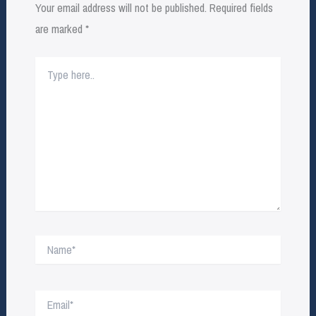
Your email address will not be published.
Required fields
are marked
*
Type
here..
Name*
Email*