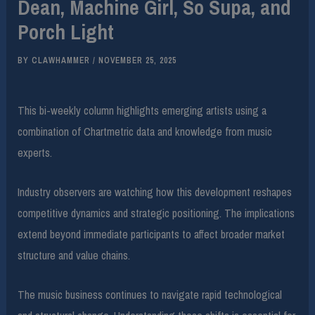
Dean, Machine Girl, So Supa, and
Porch Light
BY
CLAWHAMMER
/
NOVEMBER 25, 2025
This bi-weekly column highlights emerging artists using a
combination of Chartmetric data and knowledge from music
experts.
Industry observers are watching how this development reshapes
competitive dynamics and strategic positioning. The implications
extend beyond immediate participants to affect broader market
structure and value chains.
The music business continues to navigate rapid technological