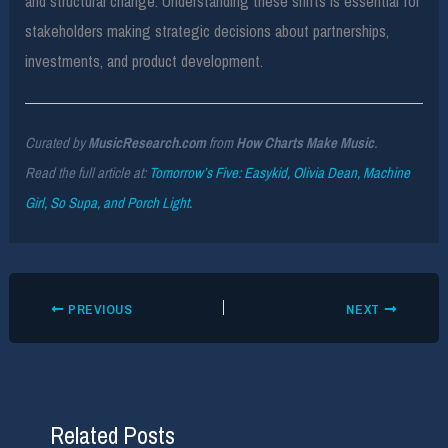
and structural change. Understanding these shifts is essential for
stakeholders making strategic decisions about partnerships,
investments, and product development.
Curated by
MusicResearch.com
from
How Charts Make Music
.
Read the full article at:
Tomorrow’s Five: Easykid, Olivia Dean, Machine
Girl, So Supa, and Porch Light.
PREVIOUS
NEXT
Related Posts