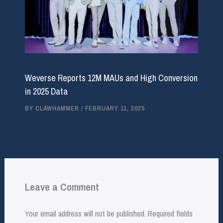
Weverse Reports 12M MAUs and High Conversion
in 2025 Data
BY
CLAWHAMMER
/
FEBRUARY 11, 2025
Leave a Comment
Your email address will not be published.
Required fields