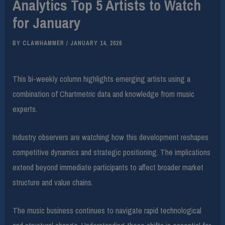
Analytics Top 5 Artists to Watch
for January
BY
CLAWHAMMER
/
JANUARY 14, 2026
This bi-weekly column highlights emerging artists using a
combination of Chartmetric data and knowledge from music
experts.
Industry observers are watching how this development reshapes
competitive dynamics and strategic positioning. The implications
extend beyond immediate participants to affect broader market
structure and value chains.
The music business continues to navigate rapid technological