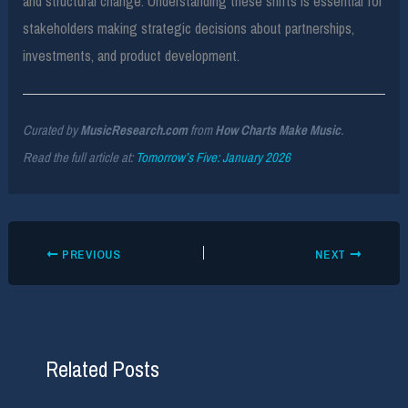
and structural change. Understanding these shifts is essential for
stakeholders making strategic decisions about partnerships,
investments, and product development.
Curated by
MusicResearch.com
from
How Charts Make Music
.
Read the full article at:
Tomorrow’s Five: January 2026
PREVIOUS
NEXT
Related Posts