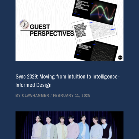
Sync 2026: Moving from Intuition to Intelligence-
Informed Design
BY
CLAWHAMMER
/
FEBRUARY 11, 2025