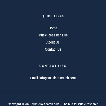
QUICK LINKS
Home
Music Research Hub
About Us
Contact Us
CONTACT INFO
Email:
info@musicresearch.com
Copyright © 2026 MusicResearch.com - The hub for music research