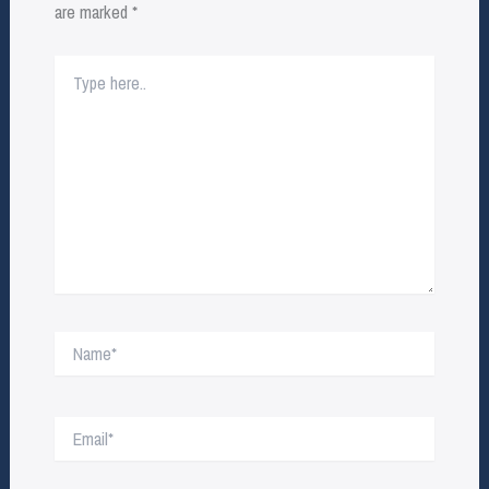
are marked
*
Type
here..
Name*
Email*