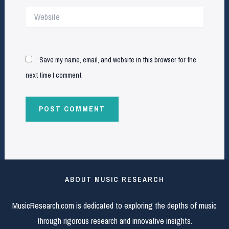
Website
Save my name, email, and website in this browser for the
next time I comment.
ABOUT MUSIC RESEARCH
MusicResearch.com is dedicated to exploring the depths of music
through rigorous research and innovative insights.