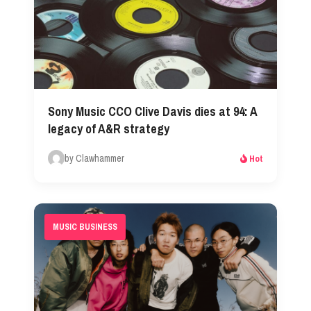
Sony Music CCO Clive Davis dies at 94: A
legacy of A&R strategy
by Clawhammer
Hot
MUSIC BUSINESS