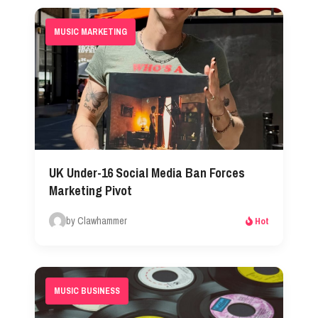
MUSIC MARKETING
UK Under-16 Social Media Ban Forces
Marketing Pivot
by Clawhammer
Hot
MUSIC BUSINESS