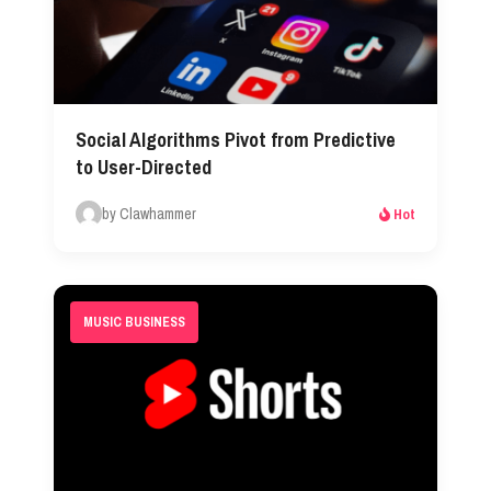
Social Algorithms Pivot from Predictive
to User-Directed
by Clawhammer
Hot
MUSIC BUSINESS