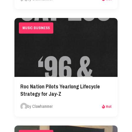
MUSIC BUSINESS
Roc Nation Pilots Yearlong Lifecycle
Strategy for Jay-Z
by Clawhammer
Hot