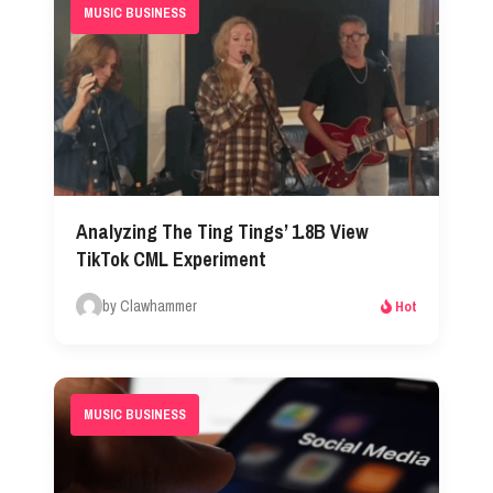
MUSIC BUSINESS
Analyzing The Ting Tings’ 1.8B View
TikTok CML Experiment
by Clawhammer
Hot
MUSIC BUSINESS