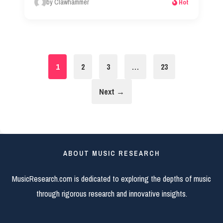
by Clawhammer
Hot
1
2
3
…
23
Next →
ABOUT MUSIC RESEARCH
MusicResearch.com is dedicated to exploring the depths of music
through rigorous research and innovative insights.