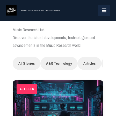
Skip
MAI
to
MusicResearch.com - The hub for music research and technology
MEN
content
Music Research Hub
Discover the latest developments, technologies and
advancements in the Music Research world.
All Stories
A&R Technology
Articles
Artifi
ARTICLES