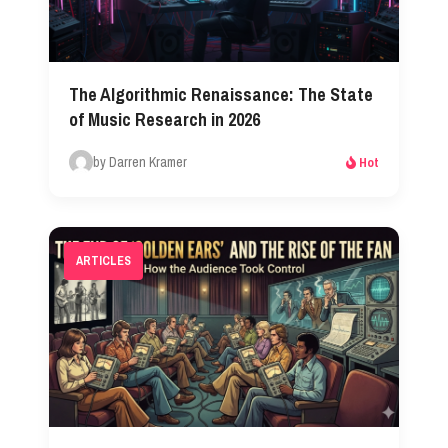
The Algorithmic Renaissance: The State
of Music Research in 2026​
by Darren Kramer
Hot
ARTICLES