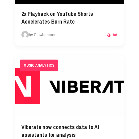
2x Playback on YouTube Shorts
Accelerates Burn Rate
by Clawhammer
Hot
MUSIC ANALYTICS
Viberate now connects data to AI
assistants for analysis