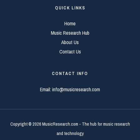
QUICK LINKS
Home
Music Research Hub
About Us
Contact Us
CONTACT INFO
Email:
info@musicresearch.com
Copyright © 2026 MusicResearch.com - The hub for music research
and technology