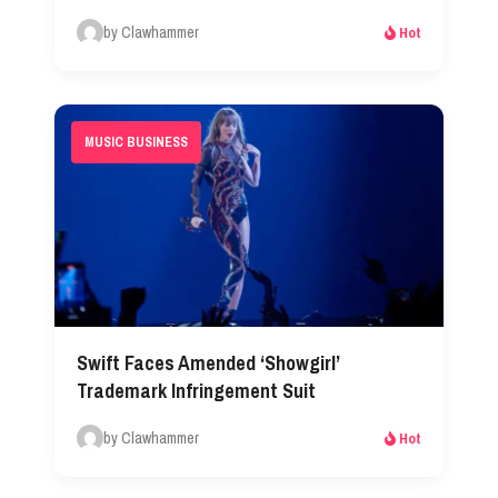
by Clawhammer
Hot
MUSIC BUSINESS
Swift Faces Amended ‘Showgirl’
Trademark Infringement Suit
by Clawhammer
Hot