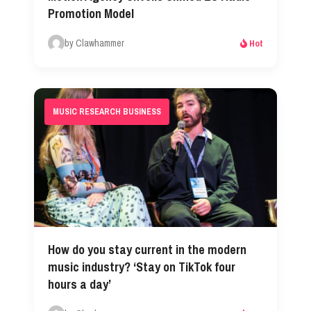
Promotion Model
by Clawhammer
Hot
MUSIC RESEARCH BUSINESS
How do you stay current in the modern
music industry? ‘Stay on TikTok four
hours a day’