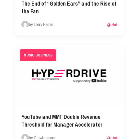
The End of “Golden Ears” and the Rise of
the Fan
by Larry Heller
Hot
MUSIC BUSINESS
YouTube and MMF Double Revenue
Threshold for Manager Accelerator
by Clawhammer
Hot