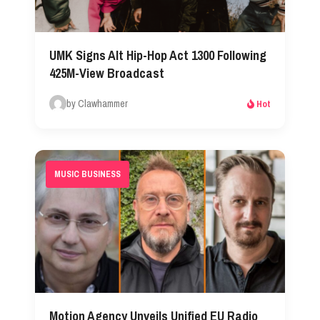
UMK Signs Alt Hip-Hop Act 1300 Following
425M-View Broadcast
by Clawhammer
Hot
MUSIC BUSINESS
Motion Agency Unveils Unified EU Radio