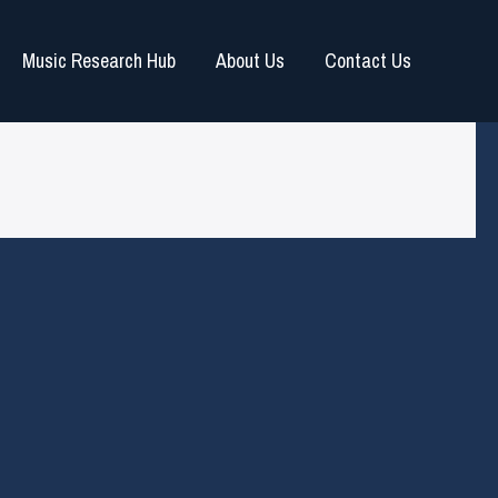
Music Research Hub
About Us
Contact Us