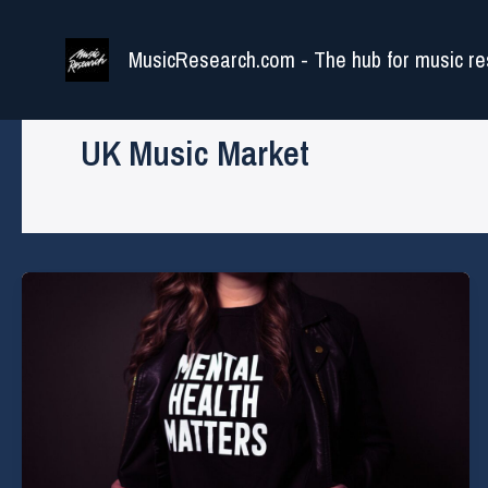
Skip
to
MusicResearch.com - The hub for music re
content
UK Music Market