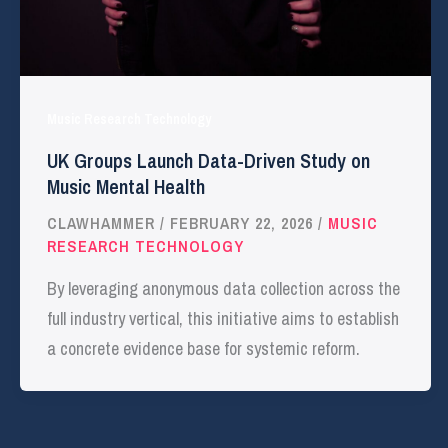
Music Research Technology
UK Groups Launch Data-Driven Study on
Music Mental Health
CLAWHAMMER
/
FEBRUARY 22, 2026
/
MUSIC
RESEARCH TECHNOLOGY
By leveraging anonymous data collection across the
full industry vertical, this initiative aims to establish
a concrete evidence base for systemic reform.