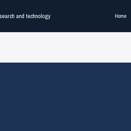
search and technology
Home