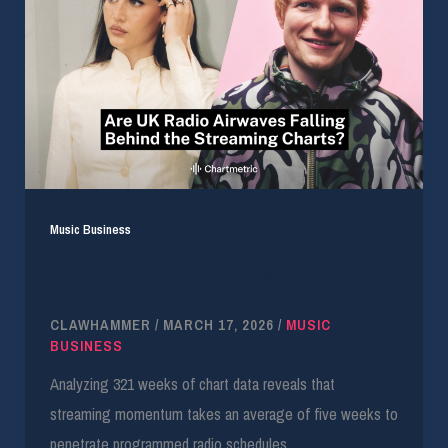
Music Business
Data Reveals a Five-Week Lag Between Spotify
and UK Radio
CLAWHAMMER
/
MARCH 17, 2026
/
MUSIC
BUSINESS
Analyzing 321 weeks of chart data reveals that
streaming momentum takes an average of five weeks to
penetrate programmed radio schedules.