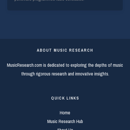
ABOUT MUSIC RESEARCH
MusicResearch.com is dedicated to exploring the depths of music
through rigorous research and innovative insights.
QUICK LINKS
Home
Music Research Hub