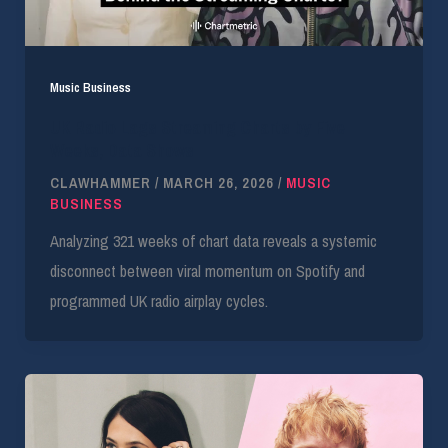
Music Business
UK Radio Lags Streaming Charts by Five
Weeks, Data Shows
CLAWHAMMER
/
MARCH 26, 2026
/
MUSIC
BUSINESS
Analyzing 321 weeks of chart data reveals a systemic
disconnect between viral momentum on Spotify and
programmed UK radio airplay cycles.