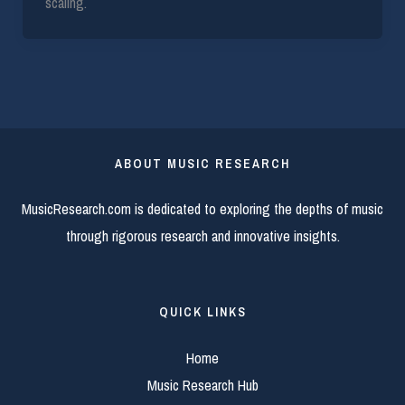
scaling.
ABOUT MUSIC RESEARCH
MusicResearch.com is dedicated to exploring the depths of music
through rigorous research and innovative insights.
QUICK LINKS
Home
Music Research Hub