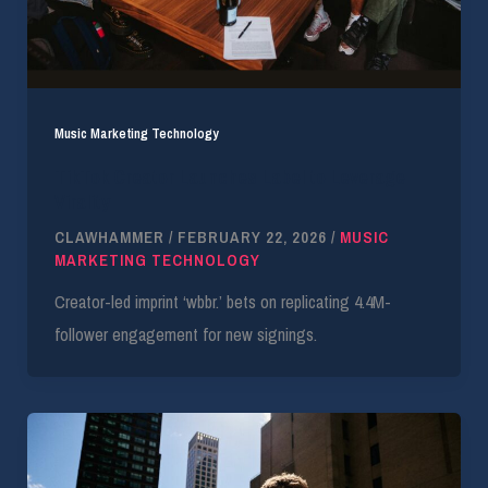
Music Marketing Technology
TikTok Creator Launches Label to Leverage
Virality
CLAWHAMMER
/
FEBRUARY 22, 2026
/
MUSIC
MARKETING TECHNOLOGY
Creator-led imprint ‘wbbr.’ bets on replicating 4.4M-
follower engagement for new signings.