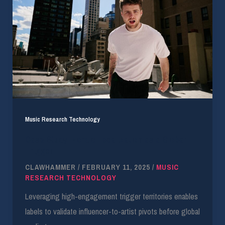
Music Research Technology
Case Study: Nordic Localization as a Global
Trigger
CLAWHAMMER
/
FEBRUARY 11, 2025
/
MUSIC
RESEARCH TECHNOLOGY
Leveraging high-engagement trigger territories enables
labels to validate influencer-to-artist pivots before global