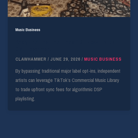
Music Business
Analyzing The Ting Tings’ 1.8B View TikTok
CML Experiment
CLAWHAMMER
/
JUNE 29, 2026
/
MUSIC BUSINESS
By bypassing traditional major label opt-ins, independent
artists can leverage TikTok’s Commercial Music Library
to trade upfront sync fees for algorithmic DSP
playlisting.