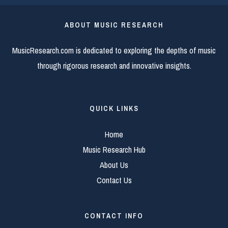
ABOUT MUSIC RESEARCH
MusicResearch.com is dedicated to exploring the depths of music
through rigorous research and innovative insights.
QUICK LINKS
Home
Music Research Hub
About Us
Contact Us
CONTACT INFO