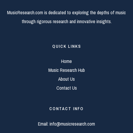
MusicResearch.com is dedicated to exploring the depths of music
through rigorous research and innovative insights.
QUICK LINKS
Home
Music Research Hub
About Us
Contact Us
CONTACT INFO
Email:
info@musicresearch.com