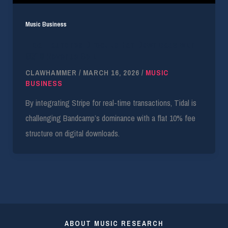
Music Business
Tidal Launches Direct-to-Fan Downloads with
90/10 Revenue Split
CLAWHAMMER
/
MARCH 16, 2026
/
MUSIC
BUSINESS
By integrating Stripe for real-time transactions, Tidal is
challenging Bandcamp’s dominance with a flat 10% fee
structure on digital downloads.
ABOUT MUSIC RESEARCH