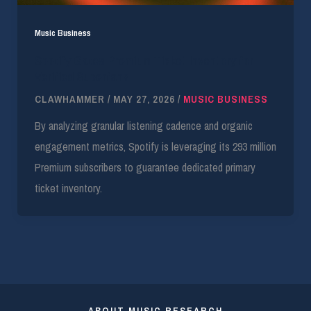
Music Business
Spotify Gates Premium Ticket Inventory for
Verified Superfans
CLAWHAMMER
/
MAY 27, 2026
/
MUSIC BUSINESS
By analyzing granular listening cadence and organic
engagement metrics, Spotify is leveraging its 293 million
Premium subscribers to guarantee dedicated primary
ticket inventory.