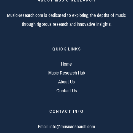
ABOUT MUSIC RESEARCH
MusicResearch.com is dedicated to exploring the depths of music
through rigorous research and innovative insights.
QUICK LINKS
Home
Music Research Hub
About Us
Contact Us
CONTACT INFO
Email:
info@musicresearch.com