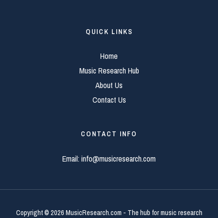
QUICK LINKS
Home
Music Research Hub
About Us
Contact Us
CONTACT INFO
Email:
info@musicresearch.com
Copyright © 2026 MusicResearch.com - The hub for music research