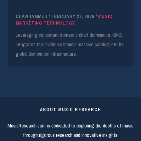
Billion YouTube Views
CLAWHAMMER
/
FEBRUARY 22, 2026
/
MUSIC
MARKETING TECHNOLOGY
Leveraging consistent domestic chart dominance, UMG
integrates the children’s brand’s massive catalog into its
global distribution infrastructure.
ABOUT MUSIC RESEARCH
MusicResearch.com is dedicated to exploring the depths of music
through rigorous research and innovative insights.