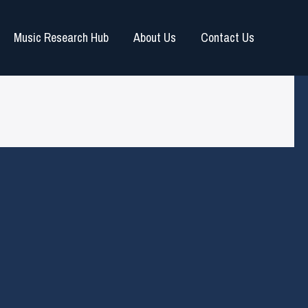
Music Research Hub
About Us
Contact Us