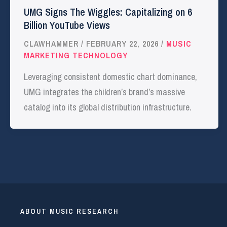
UMG Signs The Wiggles: Capitalizing on 6
Billion YouTube Views
CLAWHAMMER
/
FEBRUARY 22, 2026
/
MUSIC
MARKETING TECHNOLOGY
Leveraging consistent domestic chart dominance,
UMG integrates the children’s brand’s massive
catalog into its global distribution infrastructure.
ABOUT MUSIC RESEARCH