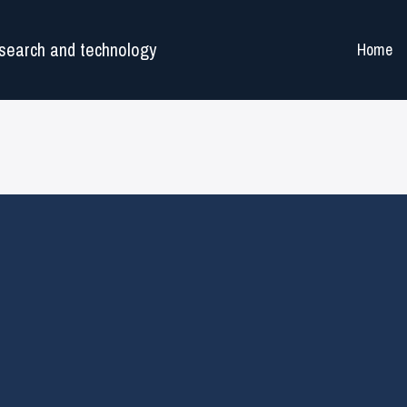
search and technology
Home