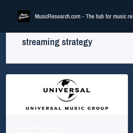
Skip
to
MusicResearch.com - The hub for music re
content
streaming strategy
Music Marketing Technology