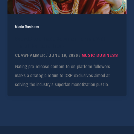
Music Business
SoundCloud Tests Superfan Funnels With
French Montana Track
CLAWHAMMER
/
JUNE 19, 2026
/
MUSIC BUSINESS
Gating pre-release content to on-platform followers
marks a strategic return to DSP exclusives aimed at
solving the industry’s superfan monetization puzzle.