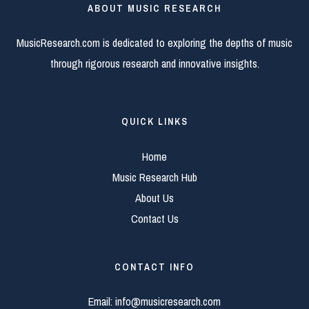
ABOUT MUSIC RESEARCH
MusicResearch.com is dedicated to exploring the depths of music
through rigorous research and innovative insights.
QUICK LINKS
Home
Music Research Hub
About Us
Contact Us
CONTACT INFO
Email:
info@musicresearch.com