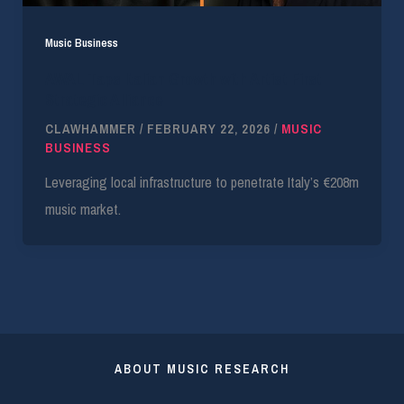
Music Business
AWAL Taps Italian Growth with Artist First
Strategic Alliance
CLAWHAMMER
/
FEBRUARY 22, 2026
/
MUSIC
BUSINESS
Leveraging local infrastructure to penetrate Italy’s €208m
music market.
ABOUT MUSIC RESEARCH