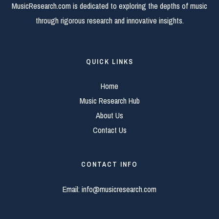
MusicResearch.com is dedicated to exploring the depths of music
through rigorous research and innovative insights.
QUICK LINKS
Home
Music Research Hub
About Us
Contact Us
CONTACT INFO
Email:
info@musicresearch.com