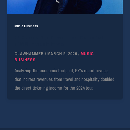
Music Business
EY Reports Diljit Dosanjh Tour Generated
$103M Economic Impact
CLAWHAMMER
/
MARCH 5, 2026
/
MUSIC
BUSINESS
Analyzing the economic footprint, EY’s report reveals
that indirect revenues from travel and hospitality doubled
the direct ticketing income for the 2024 tour.