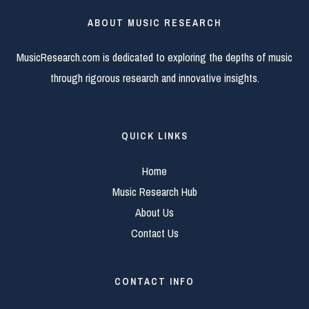
ABOUT MUSIC RESEARCH
MusicResearch.com is dedicated to exploring the depths of music
through rigorous research and innovative insights.
QUICK LINKS
Home
Music Research Hub
About Us
Contact Us
CONTACT INFO