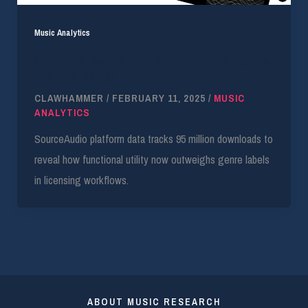
Music Analytics
Sync 2026: Moving from Intuition to Intelligence-
Informed Design
CLAWHAMMER
/
FEBRUARY 11, 2025
/
MUSIC
ANALYTICS
SourceAudio platform data tracks 95 million downloads to
reveal how functional utility now outweighs genre labels
in licensing workflows.
ABOUT MUSIC RESEARCH