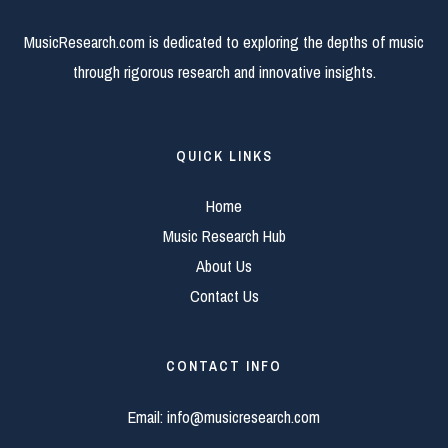
MusicResearch.com is dedicated to exploring the depths of music
through rigorous research and innovative insights.
QUICK LINKS
Home
Music Research Hub
About Us
Contact Us
CONTACT INFO
Email:
info@musicresearch.com