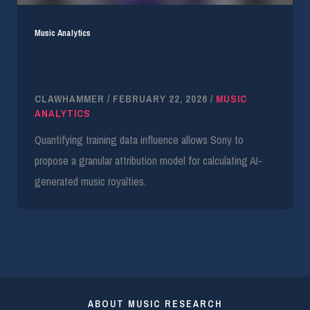
Music Analytics
Sony Unveils Tech to Track Underlying Rights
in GenAI Audio
CLAWHAMMER
/
FEBRUARY 22, 2026
/
MUSIC
ANALYTICS
Quantifying training data influence allows Sony to
propose a granular attribution model for calculating AI-
generated music royalties.
ABOUT MUSIC RESEARCH