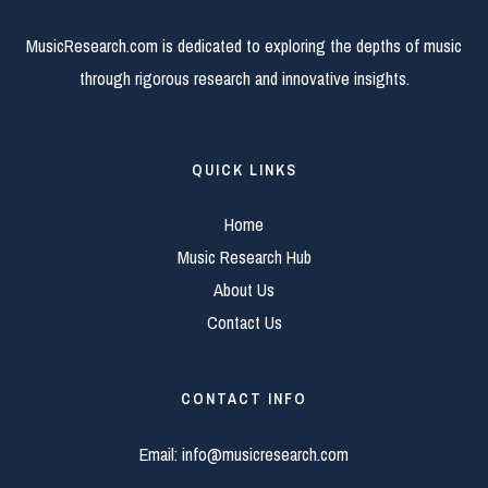
MusicResearch.com is dedicated to exploring the depths of music
through rigorous research and innovative insights.
QUICK LINKS
Home
Music Research Hub
About Us
Contact Us
CONTACT INFO
Email:
info@musicresearch.com