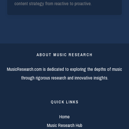
content strategy from reactive to proactive.
ABOUT MUSIC RESEARCH
MusicResearch.com is dedicated to exploring the depths of music
through rigorous research and innovative insights.
QUICK LINKS
Home
Music Research Hub