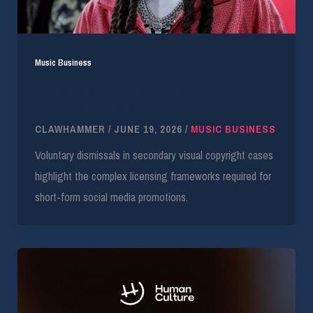
Music Business
Quavo Copyright Lawsuit Over Ferrari
Sculpture Dismissed
CLAWHAMMER
/
JUNE 19, 2026
/
MUSIC BUSINESS
Voluntary dismissals in secondary visual copyright cases
highlight the complex licensing frameworks required for
short-form social media promotions.