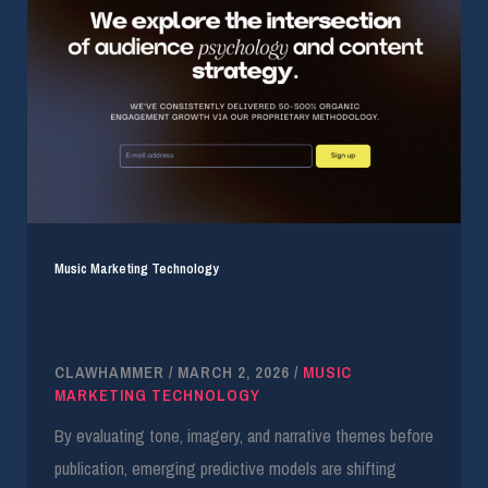
Music Marketing Technology
HumanCulture’s Predictive Analytics Yield 500%
Engagement
CLAWHAMMER
/
MARCH 2, 2026
/
MUSIC
MARKETING TECHNOLOGY
By evaluating tone, imagery, and narrative themes before
publication, emerging predictive models are shifting