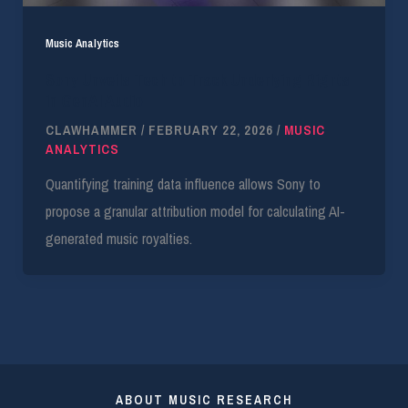
Music Analytics
Sony Unveils Tech to Track Underlying Rights
in GenAI Audio
CLAWHAMMER
/
FEBRUARY 22, 2026
/
MUSIC
ANALYTICS
Quantifying training data influence allows Sony to
propose a granular attribution model for calculating AI-
generated music royalties.
ABOUT MUSIC RESEARCH