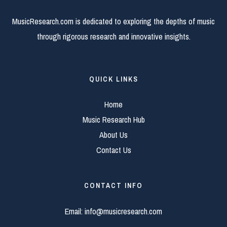
MusicResearch.com is dedicated to exploring the depths of music
through rigorous research and innovative insights.
QUICK LINKS
Home
Music Research Hub
About Us
Contact Us
CONTACT INFO
Email:
info@musicresearch.com