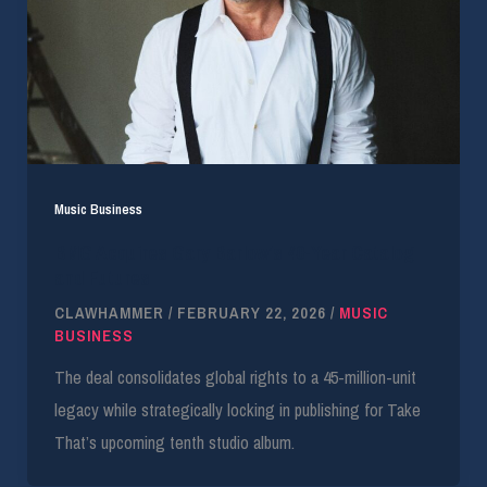
Music Business
BMG Acquires Gary Barlow’s 40-Year Catalog
and Futures
CLAWHAMMER
/
FEBRUARY 22, 2026
/
MUSIC
BUSINESS
The deal consolidates global rights to a 45-million-unit
legacy while strategically locking in publishing for Take
That’s upcoming tenth studio album.