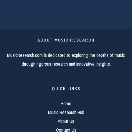
ABOUT MUSIC RESEARCH
MusicResearch.com is dedicated to exploring the depths of music
through rigorous research and innovative insights.
QUICK LINKS
Home
Music Research Hub
About Us
Contact Us