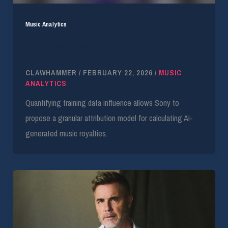
Music Analytics
Sony Unveils Tech to Track Underlying Rights
in GenAI Audio
CLAWHAMMER
/
FEBRUARY 22, 2026
/
MUSIC
ANALYTICS
Quantifying training data influence allows Sony to
propose a granular attribution model for calculating AI-
generated music royalties.