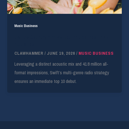
Music Business
Swift’s Country Airplay Return Secures 17.4M
Audience
CLAWHAMMER
/
JUNE 19, 2026
/
MUSIC BUSINESS
Leveraging a distinct acoustic mix and 41.8 million all-
format impressions, Swift’s multi-genre radio strategy
ensures an immediate top 10 debut.