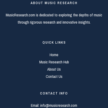
ABOUT MUSIC RESEARCH
MusicResearch.com is dedicated to exploring the depths of music
through rigorous research and innovative insights.
QUICK LINKS
Home
Music Research Hub
About Us
Contact Us
CONTACT INFO
Email:
info@musicresearch.com