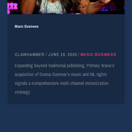
Music Business
Primary Wave Secures Donna Summer Catalog
and NIL Rights
CLAWHAMMER
/
JUNE 19, 2026
/
MUSIC BUSINESS
Expanding beyond traditional publishing, Primary Wave’s
acquisition of Donna Summer’s music and NIL rights
signals a comprehensive multi-channel monetization
strategy.