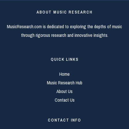
ABOUT MUSIC RESEARCH
MusicResearch.com is dedicated to exploring the depths of music
through rigorous research and innovative insights.
QUICK LINKS
Home
Music Research Hub
About Us
Contact Us
CONTACT INFO