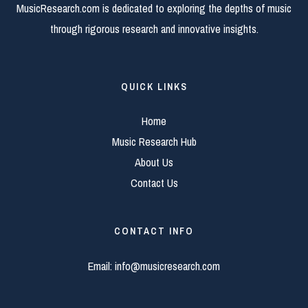
MusicResearch.com is dedicated to exploring the depths of music
through rigorous research and innovative insights.
QUICK LINKS
Home
Music Research Hub
About Us
Contact Us
CONTACT INFO
Email:
info@musicresearch.com