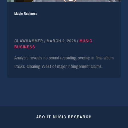
Music Business
Kanye West Wins Majority of Donda Copyright
Case
CLAWHAMMER
/
MARCH 2, 2026
/
MUSIC
BUSINESS
Analysis reveals no sound recording overlap in final album
tracks, clearing West of major infringement claims.
ABOUT MUSIC RESEARCH