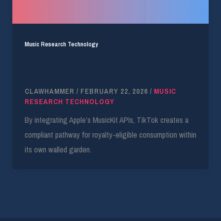
Music Research Technology
TikTok Levers Apple Music API for Native Full-
Track Streaming
CLAWHAMMER
/
FEBRUARY 22, 2026
/
MUSIC
RESEARCH TECHNOLOGY
By integrating Apple’s MusicKit APIs, TikTok creates a
compliant pathway for royalty-eligible consumption within
its own walled garden.