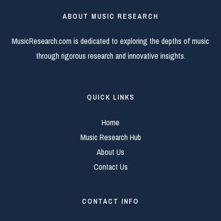
ABOUT MUSIC RESEARCH
MusicResearch.com is dedicated to exploring the depths of music
through rigorous research and innovative insights.
QUICK LINKS
Home
Music Research Hub
About Us
Contact Us
CONTACT INFO