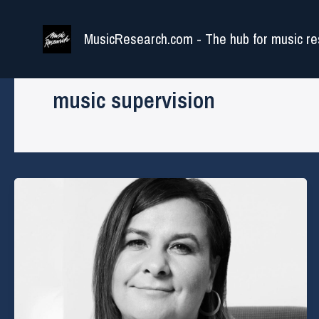
Skip
to
MusicResearch.com - The hub for music re
content
music supervision