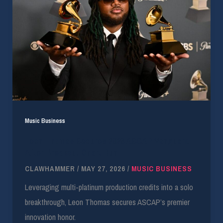
Music Business
Leon Thomas Secures 2026 ASCAP Vanguard
After Breakout Chart Run
CLAWHAMMER
/
MAY 27, 2026
/
MUSIC BUSINESS
Leveraging multi-platinum production credits into a solo
breakthrough, Leon Thomas secures ASCAP’s premier
innovation honor.