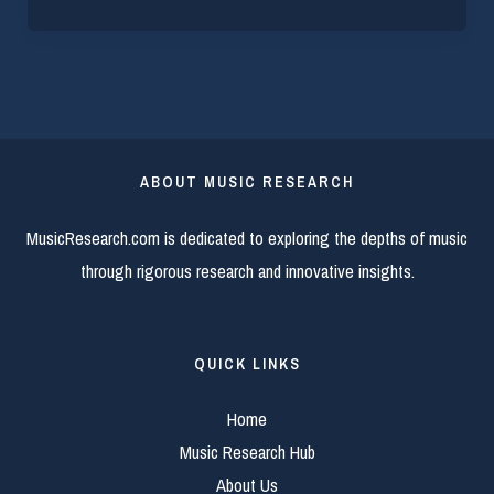
ABOUT MUSIC RESEARCH
MusicResearch.com is dedicated to exploring the depths of music
through rigorous research and innovative insights.
QUICK LINKS
Home
Music Research Hub
About Us