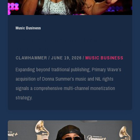
Music Business
Primary Wave Secures Donna Summer Catalog
and NIL Rights
CLAWHAMMER
/
JUNE 19, 2026
/
MUSIC BUSINESS
Expanding beyond traditional publishing, Primary Wave’s
acquisition of Donna Summer’s music and NIL rights
signals a comprehensive multi-channel monetization
strategy.