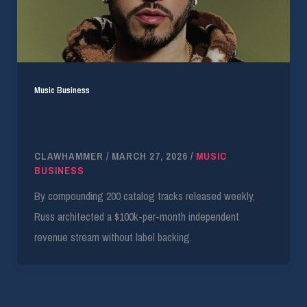
Music Business
The Data Behind Russ’s 24B-Stream
Independent Music Empire
CLAWHAMMER
/
MARCH 27, 2026
/
MUSIC
BUSINESS
By compounding 200 catalog tracks released weekly,
Russ architected a $100k-per-month independent
revenue stream without label backing.