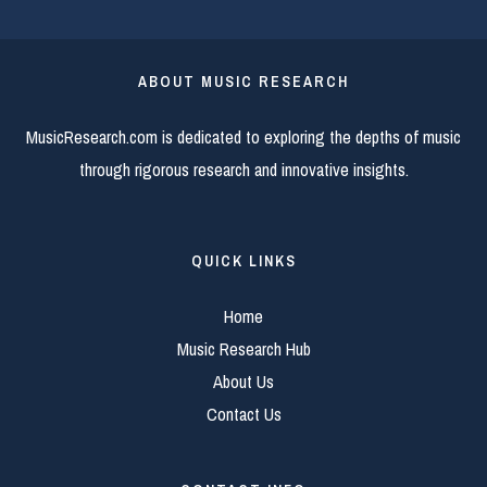
ABOUT MUSIC RESEARCH
MusicResearch.com is dedicated to exploring the depths of music
through rigorous research and innovative insights.
QUICK LINKS
Home
Music Research Hub
About Us
Contact Us