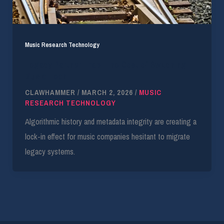
Music Research Technology
Legacy Partner Trap: The Cost of Switching
Music Tech
CLAWHAMMER
/
MARCH 2, 2026
/
MUSIC
RESEARCH TECHNOLOGY
Algorithmic history and metadata integrity are creating a
lock-in effect for music companies hesitant to migrate
legacy systems.