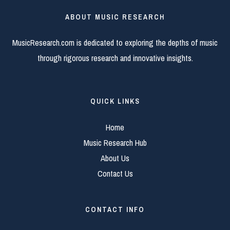
ABOUT MUSIC RESEARCH
MusicResearch.com is dedicated to exploring the depths of music
through rigorous research and innovative insights.
QUICK LINKS
Home
Music Research Hub
About Us
Contact Us
CONTACT INFO